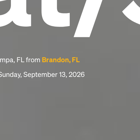
ampa, FL from
Brandon, FL
 Sunday, September 13, 2026