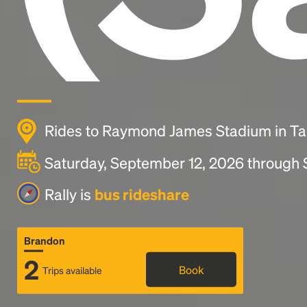
Rides to Raymond James Stadium in T
Saturday, September 12, 2026 through
Rally is
bus rideshare
Brandon
2
Book
Trips available