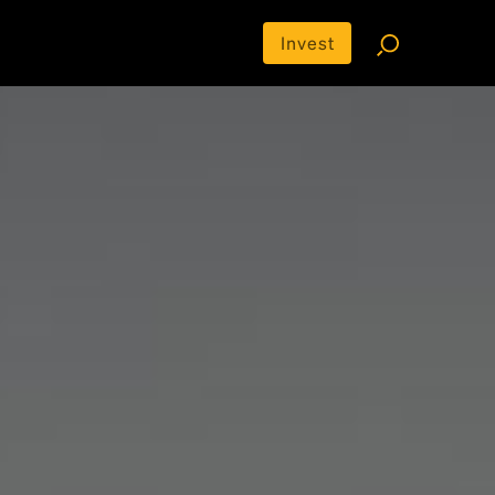
Invest