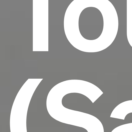
To
(S