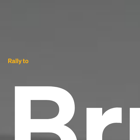
Br
Rally to