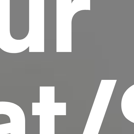
ur
scrambled it to make a type specimen book. It
has survived not only five centuries, but also
the leap into electronic typesetting, remaining
essentially unchanged.
at/