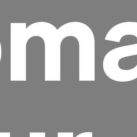
ma
Headline
Lorem Ipsum is simply dummy text of the
printing and typesetting industry.
Lorem
Ipsum has been the industry's standard
dummy text ever since the 1500s, when an
unknown printer took a galley of type and