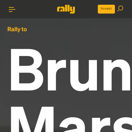
Invest
Rally to
Bru
Mar