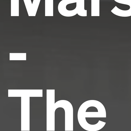
-
The