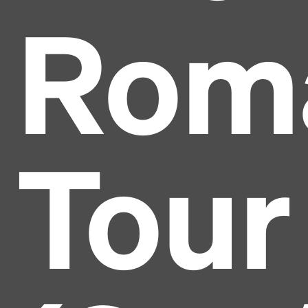
Rom
Tour
Headline
Lorem Ipsum is simply dummy text of the printing
and typesetting industry.
Lorem Ipsum has been the