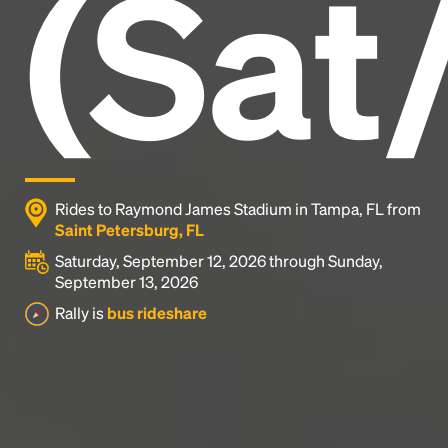
(Sat
industry's standard
dummy text ever since the
1500s, when an unknown printer took a galley of
type and scrambled it to make a type specimen
book. It has survived not only five centuries, but also
the leap into electronic typesetting, remaining
essentially unchanged.
Rides to Raymond James Stadium in Tampa, FL from
Saint Petersburg, FL
Saturday, September 12, 2026 through Sunday,
September 13, 2026
Rally is
bus rideshare