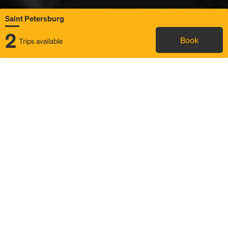
Saint Petersburg
2
Book
Trips available
Map
Rideshare
Rally Point location
FAQ and bus info
Status
Itinerary & trip details
Story
Community
Why we Rally
Mobilized by Rally