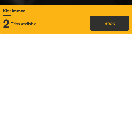
Kissimmee
2
Book
Trips available
Map
Rideshare
Rally Point location
FAQ and bus info
Status
Itinerary & trip details
Story
Community
Why we Rally
Mobilized by Rally