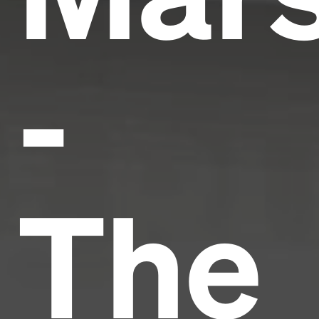
-
The