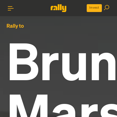
Invest
Rally to
Bru
Mar