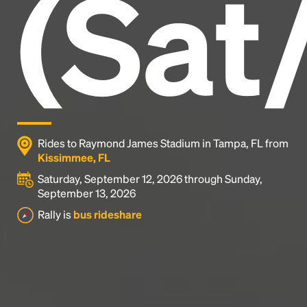
(Sat
industry's standard
dummy text ever since the
1500s, when an unknown printer took a galley of
type and scrambled it to make a type specimen
book. It has survived not only five centuries, but also
the leap into electronic typesetting, remaining
essentially unchanged.
Rides to Raymond James Stadium in Tampa, FL from
Kissimmee, FL
Saturday, September 12, 2026 through Sunday,
September 13, 2026
Rally is
bus rideshare