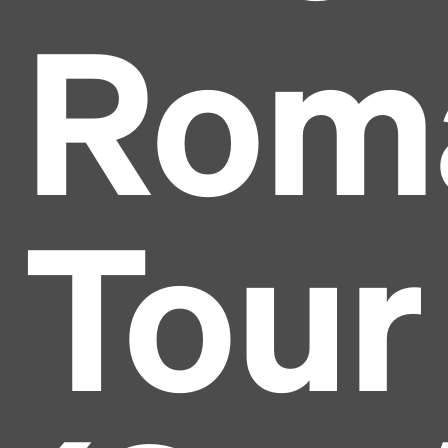
Rom
Tour
Headline
Lorem Ipsum is simply dummy text of the printing
and typesetting industry.
Lorem Ipsum has been the