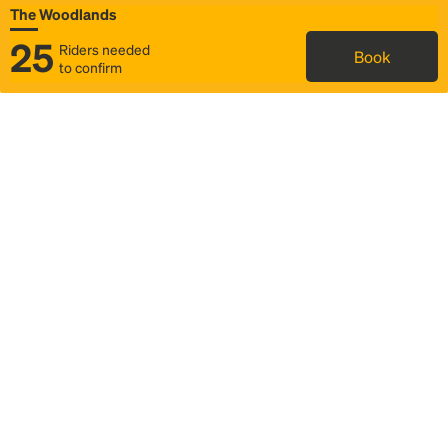
The Woodlands
25
Riders needed
Book
to confirm
Status
Itinerary & trip details
Map
Rideshare
Rally Point location
FAQ and bus info
Story
Community
Why we Rally
Mobilized by Rally