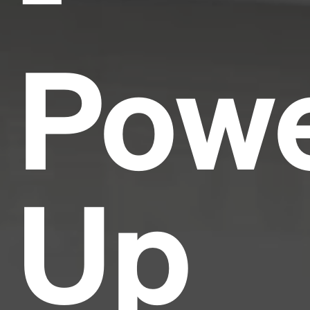
Pow
Up