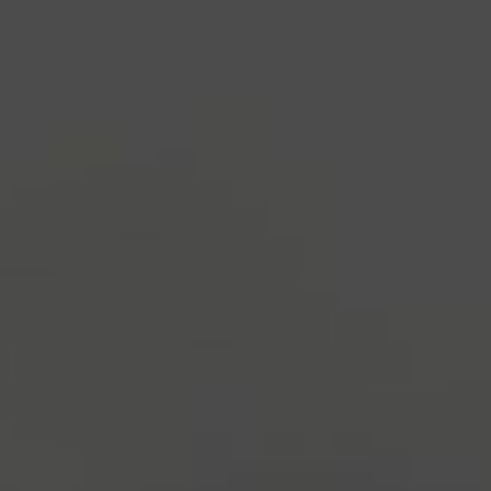
industry's standard
dummy text ever since the
1500s, when an unknown printer took a galley of
type and scrambled it to make a type specimen
book. It has survived not only five centuries, but also
the leap into electronic typesetting, remaining
essentially unchanged.