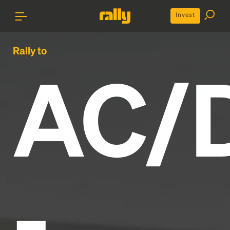
Invest
Rally to
AC/
-