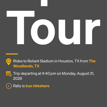
Tour
Rides to Reliant Stadium in Houston, TX from
The
Woodlands, TX
Trip departing at 4:40 pm on Monday, August 31,
2026
Headline
Rally is
bus rideshare
Lorem Ipsum is simply dummy text of the printing
and typesetting industry.
Lorem Ipsum has been the