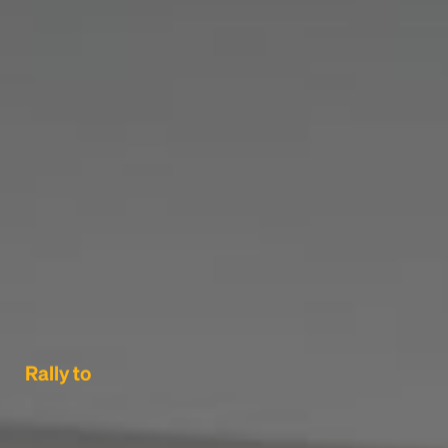
Rally to