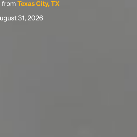
X from
Texas City, TX
ugust 31, 2026