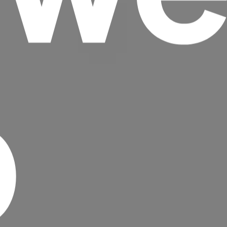
p
Headline
Lorem Ipsum is simply dummy text of the
printing and typesetting industry.
Lorem
Ipsum has been the industry's standard
dummy text ever since the 1500s, when an
unknown printer took a galley of type and