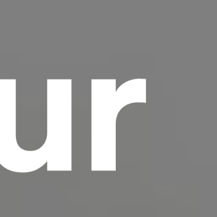
ur
scrambled it to make a type specimen book. It
has survived not only five centuries, but also
the leap into electronic typesetting, remaining
essentially unchanged.