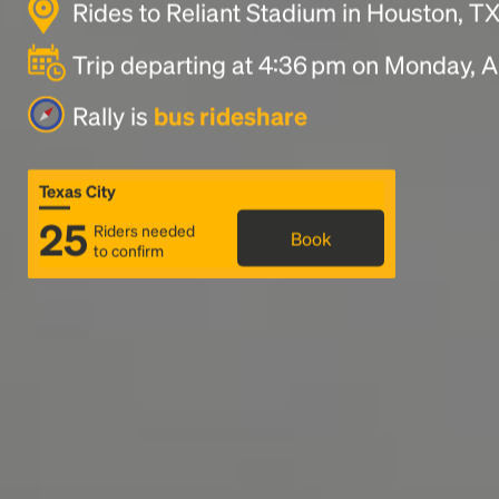
Rides to Reliant Stadium in Houston, T
Trip departing at 4:36 pm on Monday, A
Rally is
bus rideshare
Texas City
25
Riders needed
Book
to confirm