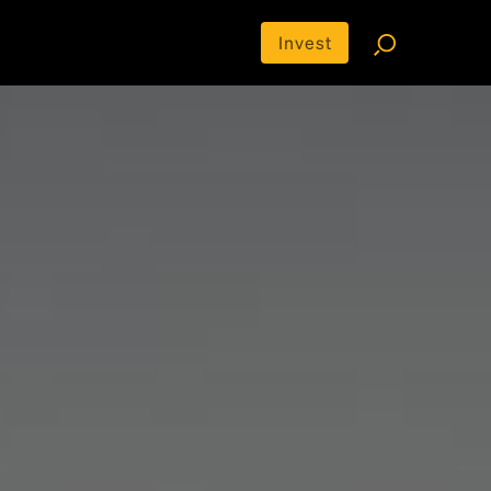
Invest