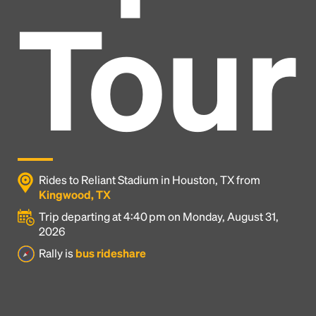
Tour
Rides to Reliant Stadium in Houston, TX from
Kingwood, TX
Trip departing at 4:40 pm on Monday, August 31,
2026
Headline
Rally is
bus rideshare
Lorem Ipsum is simply dummy text of the printing
and typesetting industry.
Lorem Ipsum has been the