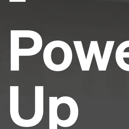
Pow
Up