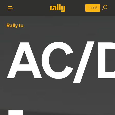
Invest
Rally to
AC/
-