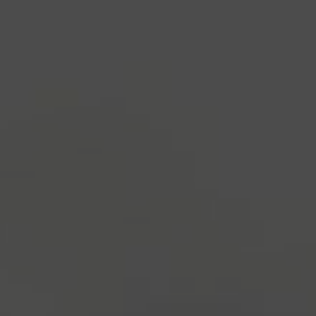
industry's standard
dummy text ever since the
1500s, when an unknown printer took a galley of
type and scrambled it to make a type specimen
book. It has survived not only five centuries, but also
the leap into electronic typesetting, remaining
essentially unchanged.