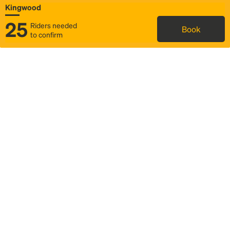
Kingwood
25
Riders needed
Book
to confirm
Status
Itinerary & trip details
Map
Rideshare
Rally Point location
FAQ and bus info
Story
Community
Why we Rally
Mobilized by Rally