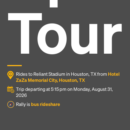
Tour
Rides to Reliant Stadium in Houston, TX from
Hotel
ZaZa Memorial City, Houston, TX
Trip departing at 5:15 pm on Monday, August 31,
2026
Headline
Rally is
bus rideshare
Lorem Ipsum is simply dummy text of the printing
and typesetting industry.
Lorem Ipsum has been the