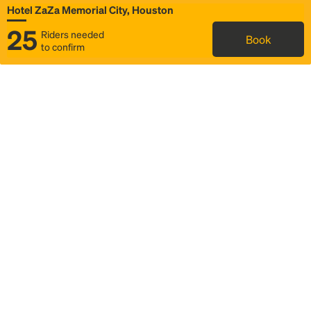
Hotel ZaZa Memorial City, Houston
25
Riders needed
Book
to confirm
Status
Itinerary & trip details
Map
Rideshare
Rally Point location
FAQ and bus info
Story
Community
Why we Rally
Mobilized by Rally