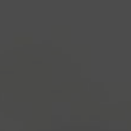
industry's standard
dummy text ever since the
1500s, when an unknown printer took a galley of
type and scrambled it to make a type specimen
book. It has survived not only five centuries, but also
the leap into electronic typesetting, remaining
essentially unchanged.