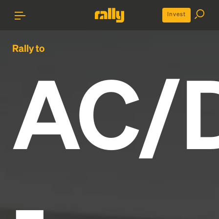
Invest
Rally to
AC/
-