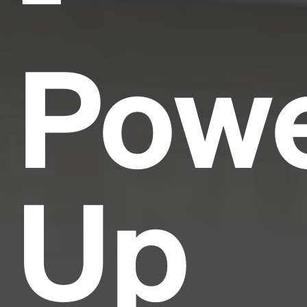
Pow
Up