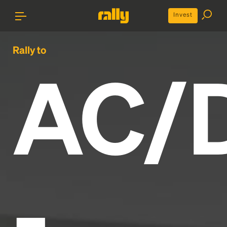
Invest
Rally to
AC/
-