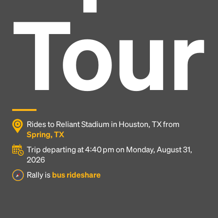
Tour
Rides to Reliant Stadium in Houston, TX from
Spring, TX
Trip departing at 4:40 pm on Monday, August 31,
2026
Headline
Rally is
bus rideshare
Lorem Ipsum is simply dummy text of the printing
and typesetting industry.
Lorem Ipsum has been the