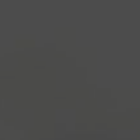
industry's standard
dummy text ever since the
1500s, when an unknown printer took a galley of
type and scrambled it to make a type specimen
book. It has survived not only five centuries, but also
the leap into electronic typesetting, remaining
essentially unchanged.