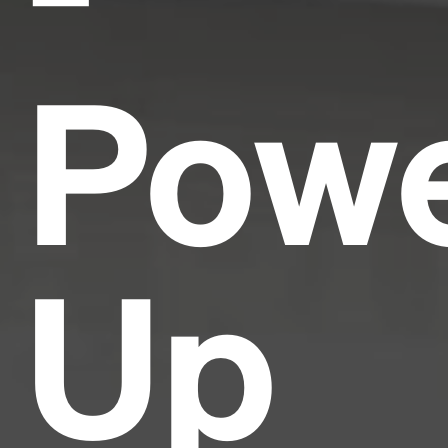
Pow
Up