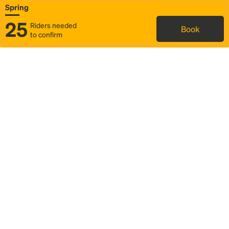
Spring
25
Riders needed
Book
to confirm
Status
Itinerary & trip details
Map
Rideshare
Rally Point location
FAQ and bus info
Story
Community
Why we Rally
Mobilized by Rally