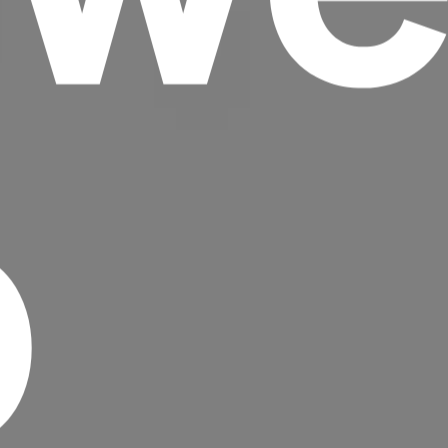
p
Headline
Lorem Ipsum is simply dummy text of the
printing and typesetting industry.
Lorem
Ipsum has been the industry's standard
dummy text ever since the 1500s, when an
unknown printer took a galley of type and