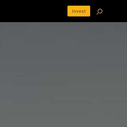
Invest