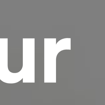
ur
scrambled it to make a type specimen book. It
has survived not only five centuries, but also
the leap into electronic typesetting, remaining
essentially unchanged.