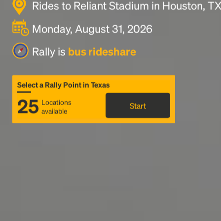
Rides to Reliant Stadium in Houston, T
Monday, August 31, 2026
Rally is
bus rideshare
Select a Rally Point in Texas
25
Locations
Start
available