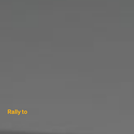
Rally to