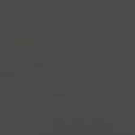
industry's standard
dummy text ever since the
1500s, when an unknown printer took a galley of
type and scrambled it to make a type specimen
book. It has survived not only five centuries, but also
the leap into electronic typesetting, remaining
essentially unchanged.