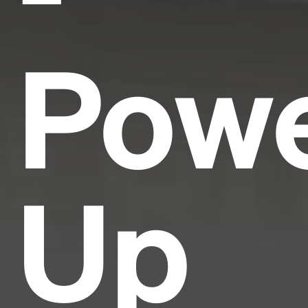
Pow
Up