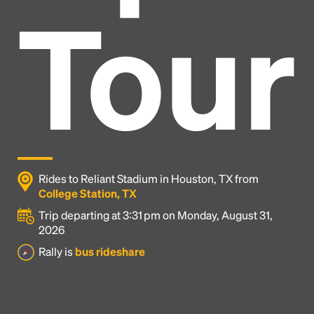
Tour
Rides to Reliant Stadium in Houston, TX from
College Station, TX
Trip departing at 3:31 pm on Monday, August 31,
2026
Headline
Rally is
bus rideshare
Lorem Ipsum is simply dummy text of the printing
and typesetting industry.
Lorem Ipsum has been the