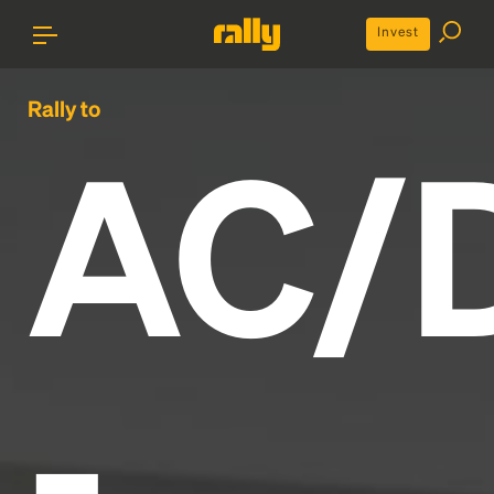
Invest
Rally to
AC/
-