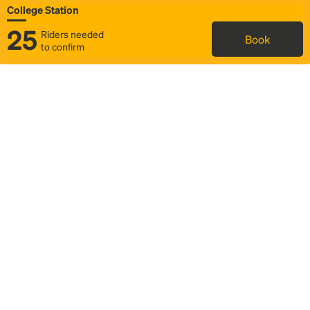
College Station
25
Riders needed
Book
to confirm
Status
Itinerary & trip details
Map
Rideshare
Rally Point location
FAQ and bus info
Story
Community
Why we Rally
Mobilized by Rally