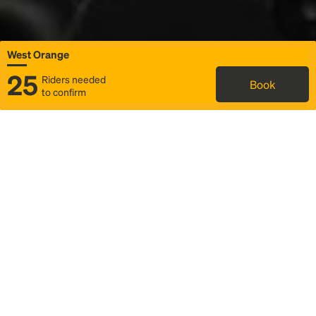
West Orange
25
Riders needed
Book
to confirm
Status
Itinerary & trip details
Map
Rideshare
Rally Point location
FAQ and bus info
Story
Community