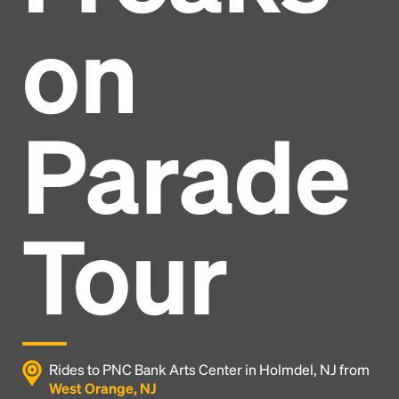
on
Parade
Tour
Headline
Rides to PNC Bank Arts Center in Holmdel, NJ from
West Orange, NJ
Lorem Ipsum is simply dummy text of the printing