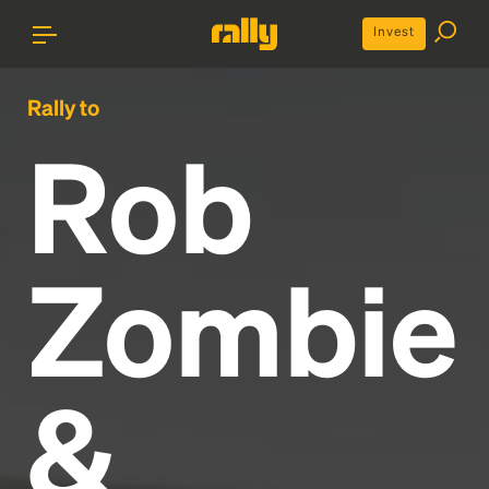
Invest
Rally to
Rob
Zombie
&