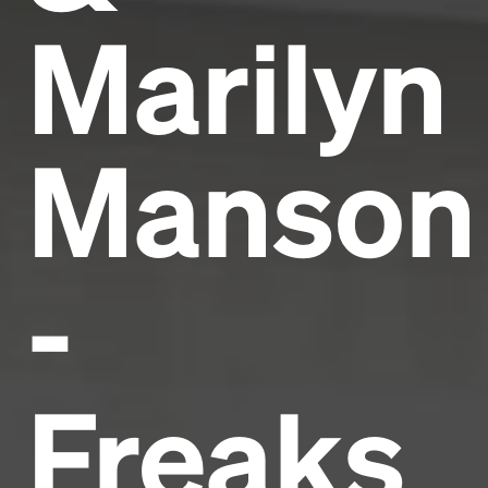
Marilyn
Manson
-
Freaks