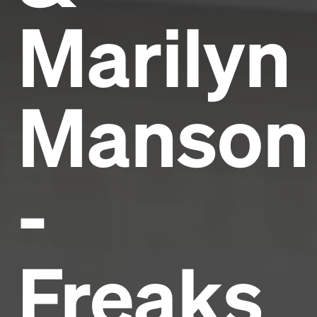
Marilyn
Manson
-
Freaks