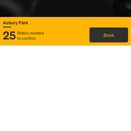
Asbury Park
25
Riders needed
Book
to confirm
Status
Itinerary & trip details
Map
Rideshare
Rally Point location
FAQ and bus info
Story
Community