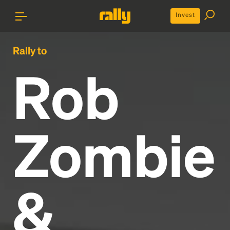
Invest
Rally to
Rob
Zombie
&