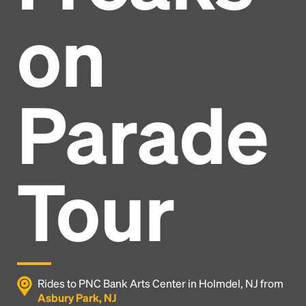
on
Parade
Tour
Headline
Rides to PNC Bank Arts Center in Holmdel, NJ from
Asbury Park, NJ
Lorem Ipsum is simply dummy text of the printing