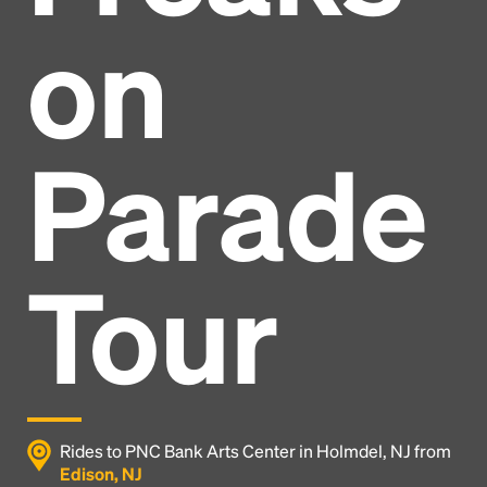
on
Parade
Tour
Headline
Rides to PNC Bank Arts Center in Holmdel, NJ from
Edison, NJ
Lorem Ipsum is simply dummy text of the printing