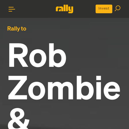
Invest
Rally to
Rob
Zombie
&