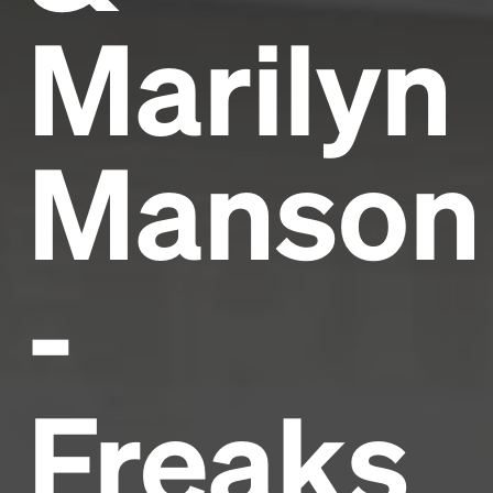
Marilyn
Manson
-
Freaks