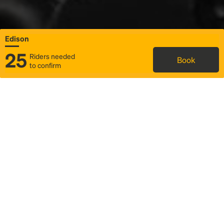
Edison
25
Riders needed
Book
to confirm
Status
Itinerary & trip details
Map
Rideshare
Rally Point location
FAQ and bus info
Story
Community