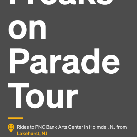
on
Parade
Tour
Headline
Rides to PNC Bank Arts Center in Holmdel, NJ from
Lakehurst, NJ
Lorem Ipsum is simply dummy text of the printing