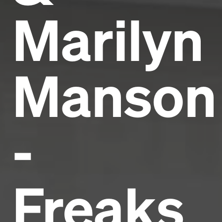
Marilyn
Manson
-
Freaks