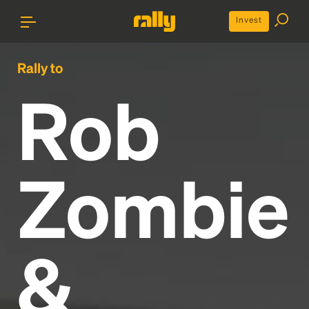
Invest
Rally to
Rob
Zombie
&