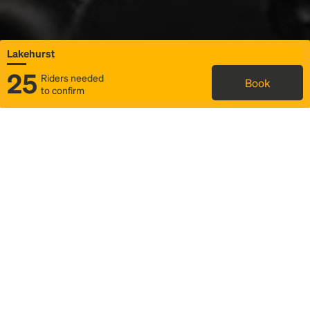
Lakehurst
25
Riders needed
Book
to confirm
Status
Itinerary & trip details
Map
Rideshare
Rally Point location
FAQ and bus info
Story
Community