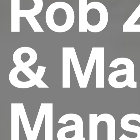
Rob 
& Ma
Mans