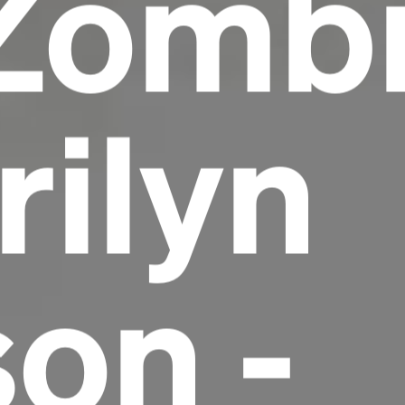
Zomb
rilyn
on -