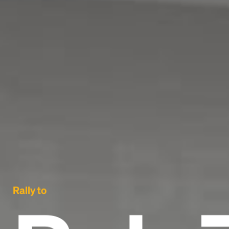
Rally to