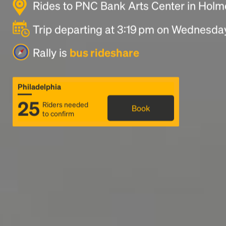
Rides to PNC Bank Arts Center in Holm
Trip departing at 3:19 pm on Wednesda
Rally is
bus rideshare
Philadelphia
25
Riders needed
Book
to confirm