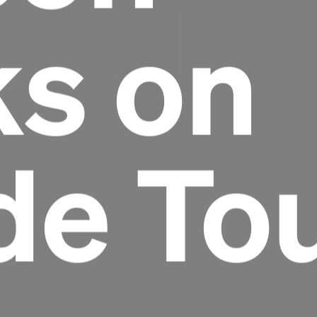
ks on
de To
Headline
Lorem Ipsum is simply dummy text of the
printing and typesetting industry.
Lorem
Ipsum has been the industry's standard
dummy text ever since the 1500s, when an
unknown printer took a galley of type and