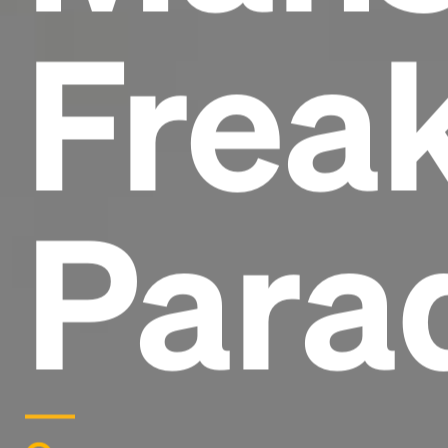
Frea
Para