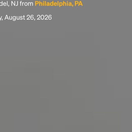
del, NJ from
Philadelphia, PA
scrambled it to make a type specimen book. It
has survived not only five centuries, but also
y, August 26, 2026
the leap into electronic typesetting, remaining
essentially unchanged.