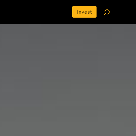
Invest