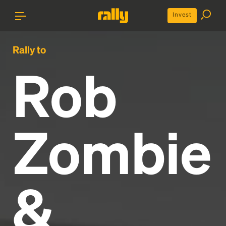
Invest
Rally to
Rob
Zombie
&