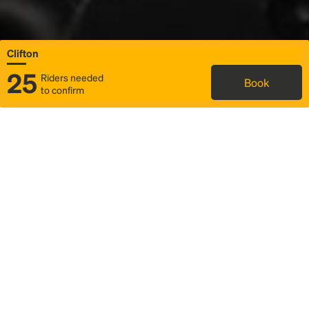
Clifton
25
Riders needed
Book
to confirm
Status
Itinerary & trip details
Map
Rideshare
Rally Point location
FAQ and bus info
Story
Community