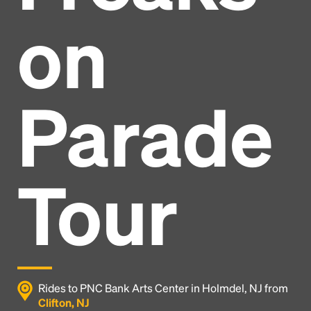
on
Parade
Tour
Headline
Rides to PNC Bank Arts Center in Holmdel, NJ from
Clifton, NJ
Lorem Ipsum is simply dummy text of the printing