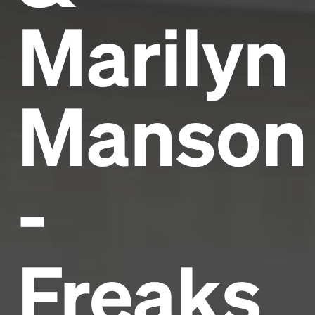
Marilyn
Manson
-
Freaks