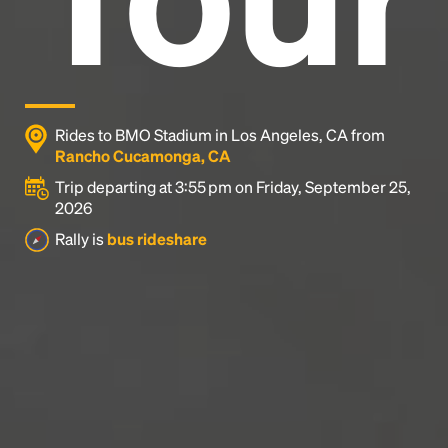
Rides to BMO Stadium in Los Angeles, CA from
Rancho Cucamonga, CA
Trip departing at 3:55 pm on Friday, September 25,
2026
Rally is
bus rideshare