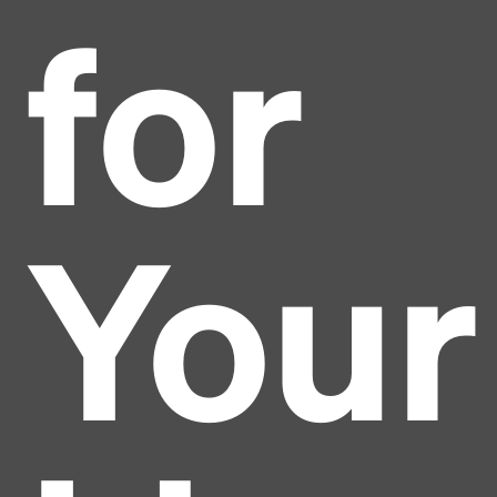
for
Your
Headline
Lorem Ipsum is simply dummy text of the printing
and typesetting industry.
Lorem Ipsum has been the