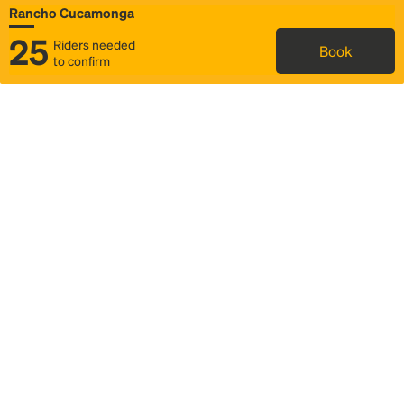
Rancho Cucamonga
25
Riders needed
Book
to confirm
Status
Itinerary & trip details
Map
Rideshare
Rally Point location
FAQ and bus info
Story
Community
Why we Rally
Mobilized by Rally