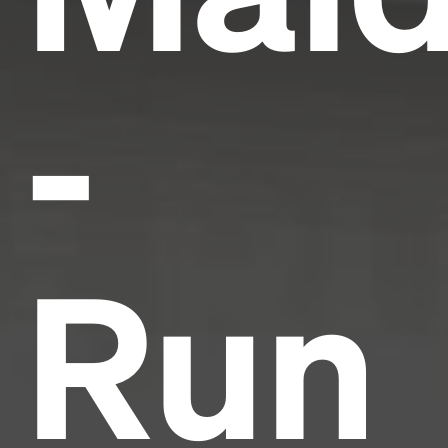
-
Run