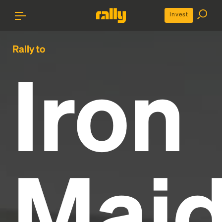
Invest
Rally to
Iron
Mai