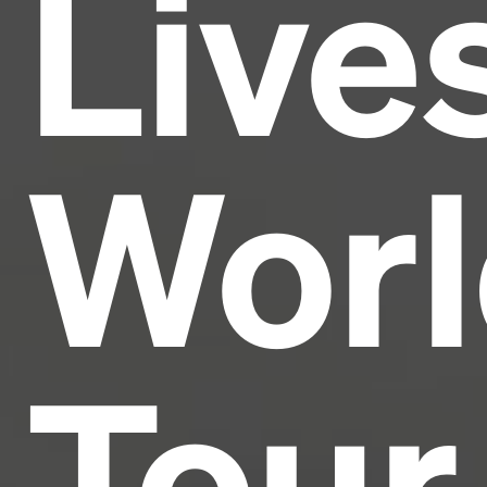
Live
industry's standard
dummy text ever since the
1500s, when an unknown printer took a galley of
type and scrambled it to make a type specimen
book. It has survived not only five centuries, but also
the leap into electronic typesetting, remaining
essentially unchanged.
Worl
Tour