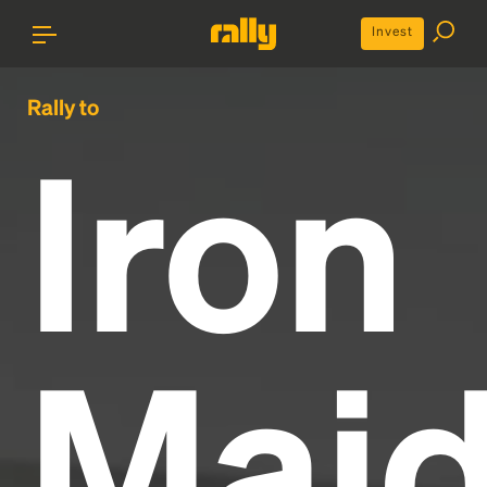
Invest
Rally to
Iron
Mai