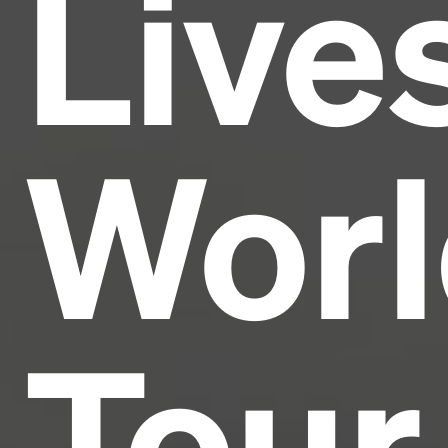
Live
industry's standard
dummy text ever since the
1500s, when an unknown printer took a galley of
type and scrambled it to make a type specimen
book. It has survived not only five centuries, but also
the leap into electronic typesetting, remaining
essentially unchanged.
Worl
Tour