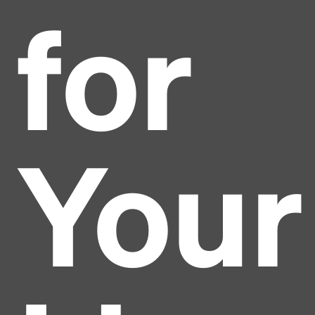
for
Your
Headline
Lorem Ipsum is simply dummy text of the printing
and typesetting industry.
Lorem Ipsum has been the