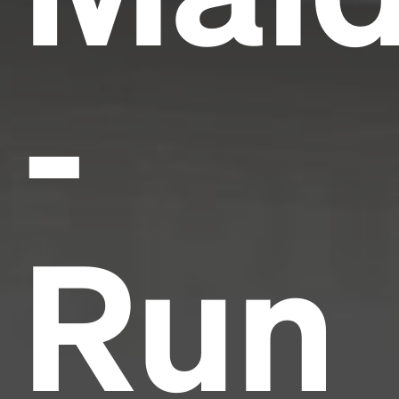
-
Run