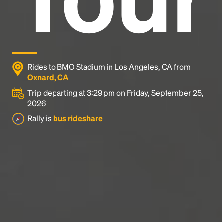
Rides to BMO Stadium in Los Angeles, CA from
Oxnard, CA
Trip departing at 3:29 pm on Friday, September 25,
2026
Rally is
bus rideshare