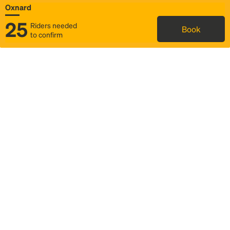
Oxnard
25
Riders needed
Book
to confirm
Status
Itinerary & trip details
Map
Rideshare
Rally Point location
FAQ and bus info
Story
Community
Why we Rally
Mobilized by Rally