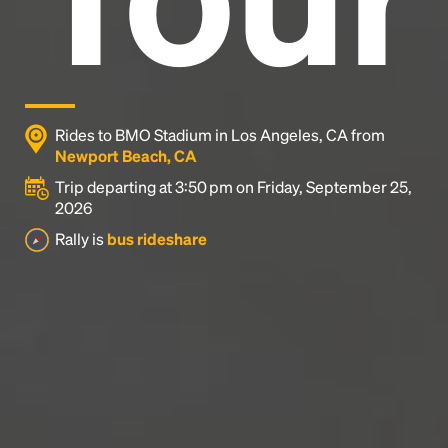
Rides to BMO Stadium in Los Angeles, CA from
Newport Beach, CA
Trip departing at 3:50 pm on Friday, September 25,
2026
Rally is
bus rideshare