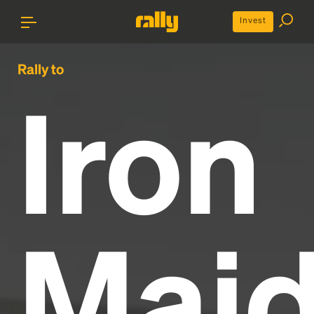
Invest
Rally to
Iron
Mai