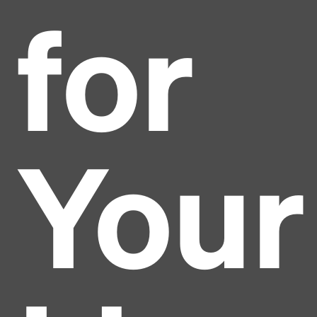
for
Your
Headline
Lorem Ipsum is simply dummy text of the printing
and typesetting industry.
Lorem Ipsum has been the