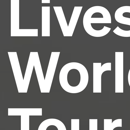
Live
industry's standard
dummy text ever since the
1500s, when an unknown printer took a galley of
type and scrambled it to make a type specimen
book. It has survived not only five centuries, but also
the leap into electronic typesetting, remaining
essentially unchanged.
Worl
Tour