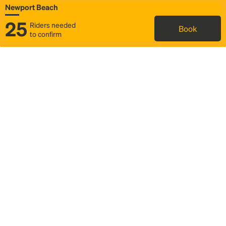
Newport Beach
25
Riders needed
Book
to confirm
Status
Itinerary & trip details
Map
Rideshare
Rally Point location
FAQ and bus info
Story
Community
Why we Rally
Mobilized by Rally