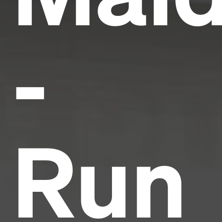
-
Run