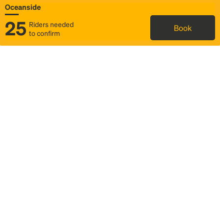
Oceanside
25
Riders needed
Book
to confirm
Status
Itinerary & trip details
Map
Rideshare
Rally Point location
FAQ and bus info
Story
Community
Why we Rally
Mobilized by Rally