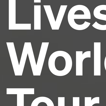
Live
industry's standard
dummy text ever since the
1500s, when an unknown printer took a galley of
type and scrambled it to make a type specimen
book. It has survived not only five centuries, but also
the leap into electronic typesetting, remaining
essentially unchanged.
Worl
Tour