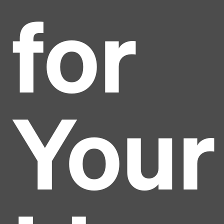
for
Your
Headline
Lorem Ipsum is simply dummy text of the printing
and typesetting industry.
Lorem Ipsum has been the