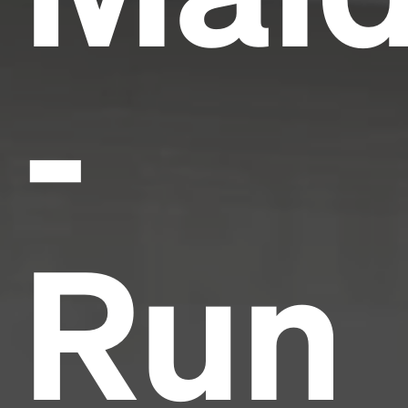
-
Run