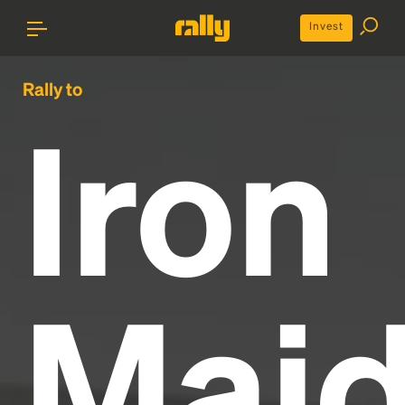
Invest
Rally to
Iron
Mai