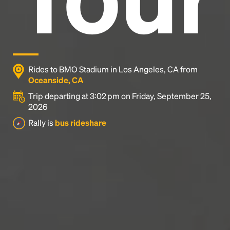
Rides to BMO Stadium in Los Angeles, CA from
Oceanside, CA
Trip departing at 3:02 pm on Friday, September 25,
2026
Rally is
bus rideshare