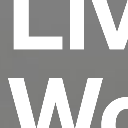
Li
Wo