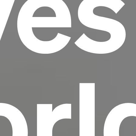
ves
scrambled it to make a type specimen book. It
has survived not only five centuries, but also
the leap into electronic typesetting, remaining
essentially unchanged.
rl