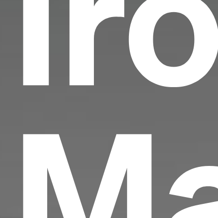
Ir
Ma