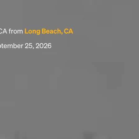
 CA from
Long Beach, CA
eptember 25, 2026