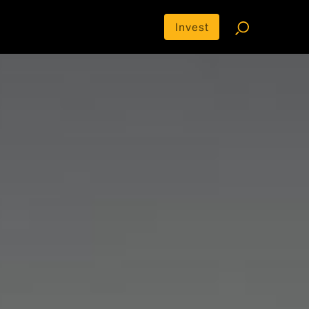
Invest