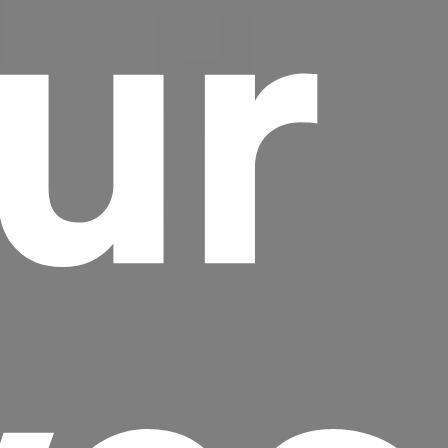
ur
Headline
Lorem Ipsum is simply dummy text of the
printing and typesetting industry.
Lorem
Ipsum has been the industry's standard
dummy text ever since the 1500s, when an
unknown printer took a galley of type and