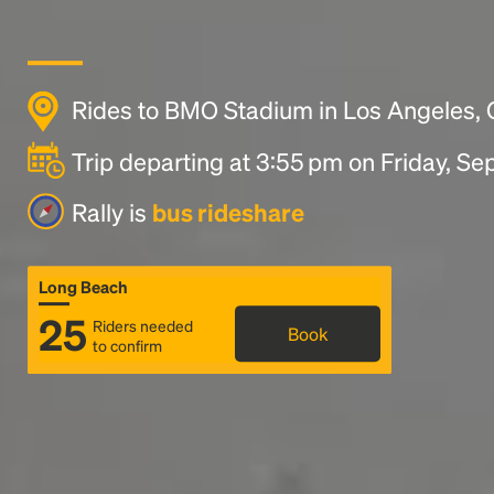
Rides to BMO Stadium in Los Angeles,
Trip departing at 3:55 pm on Friday, S
Rally is
bus rideshare
Long Beach
25
Riders needed
Book
to confirm