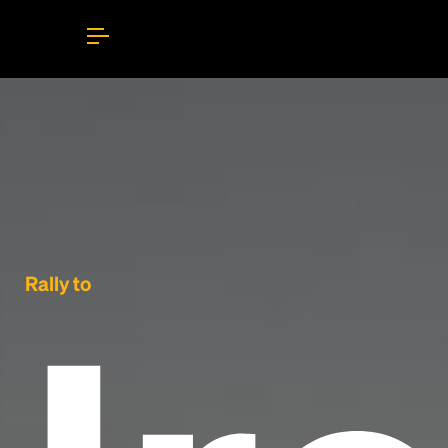
Rally to