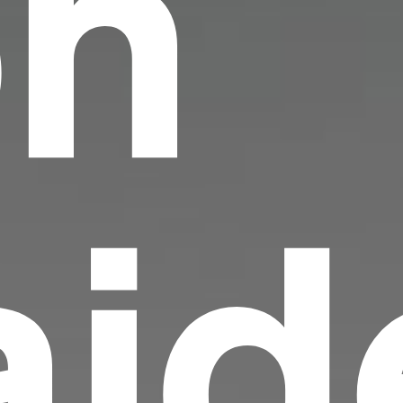
on
id