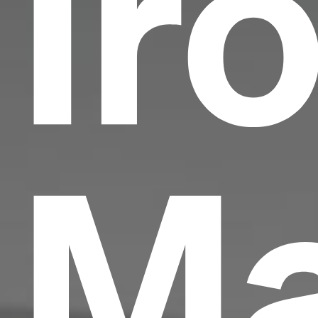
Ir
Ma