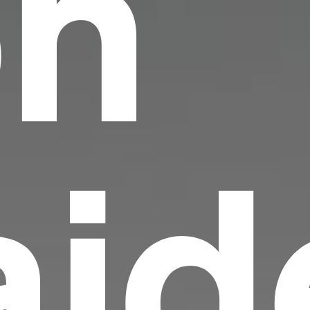
on
id