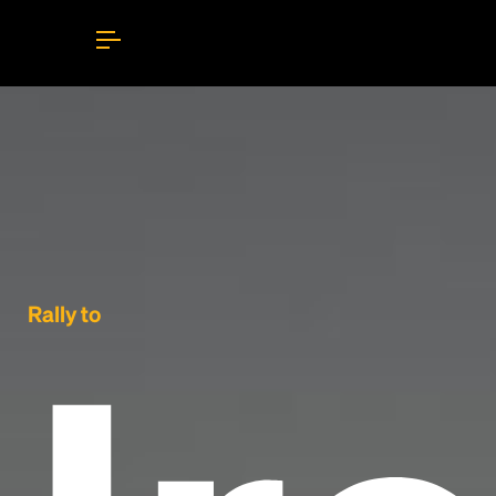
Rally to