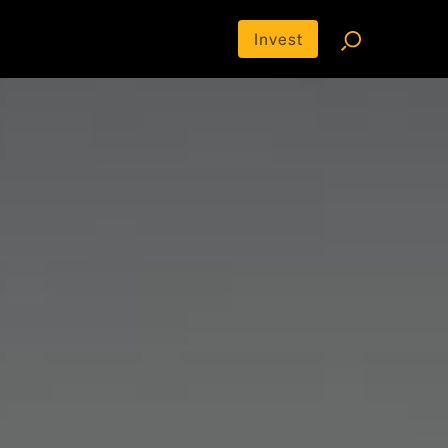
Invest