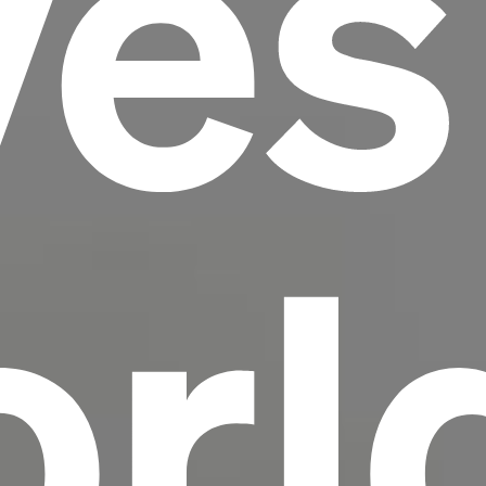
ves
scrambled it to make a type specimen book. It
has survived not only five centuries, but also
the leap into electronic typesetting, remaining
essentially unchanged.
rl