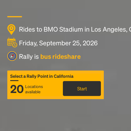
Rides to BMO Stadium in Los Angeles,
Friday, September 25, 2026
Rally is
bus rideshare
Select a Rally Point in California
20
Locations
Start
available