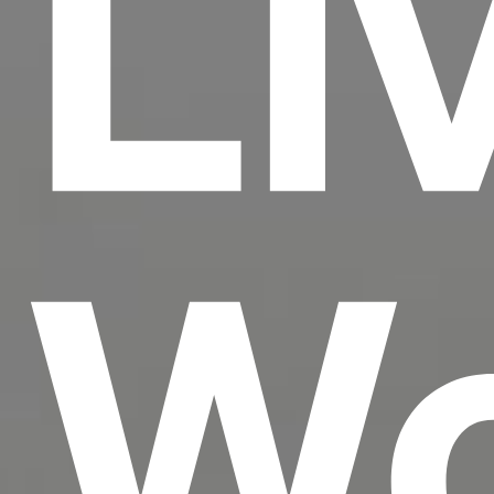
Li
Wo