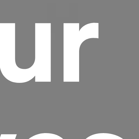
ur
Headline
Lorem Ipsum is simply dummy text of the
printing and typesetting industry.
Lorem
Ipsum has been the industry's standard
dummy text ever since the 1500s, when an
unknown printer took a galley of type and