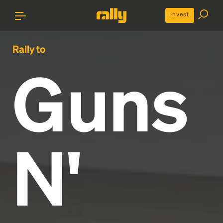
Invest
Rally to
Guns
N'