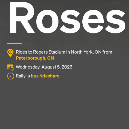
Roses
Rides to Rogers Stadium in North York, ON from
Peterborough, ON
Wednesday, August 5, 2026
Rally is
bus rideshare