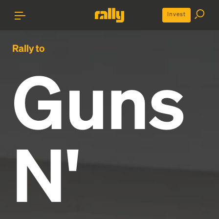
Invest
Rally to
Guns
N'