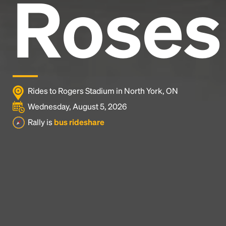
Roses
Rides to Rogers Stadium in North York, ON
Wednesday, August 5, 2026
Rally is
bus rideshare