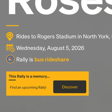
Rides to Rogers Stadium in North York,
Wednesday, August 5, 2026
Rally is
bus rideshare
This Rally is a memory...
Discover
Find an upcoming Rally!