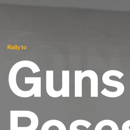
Rally to
Guns
Rose