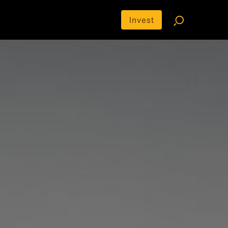
Invest