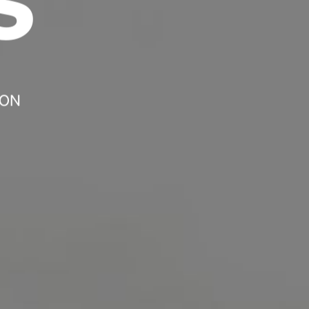
Headline
Lorem Ipsum is simply dummy text of the
printing and typesetting industry.
Lorem
Ipsum has been the industry's standard
dummy text ever since the 1500s, when an
 ON
unknown printer took a galley of type and
scrambled it to make a type specimen book. It
has survived not only five centuries, but also
the leap into electronic typesetting, remaining
essentially unchanged.