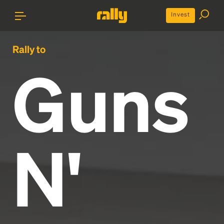
Invest
Rally to
Guns
N'