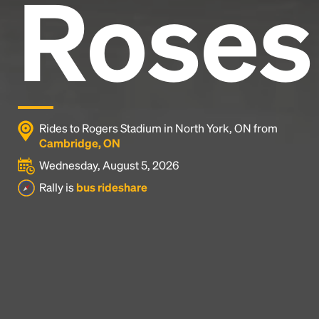
Roses
Rides to Rogers Stadium in North York, ON from
Cambridge, ON
Wednesday, August 5, 2026
Rally is
bus rideshare