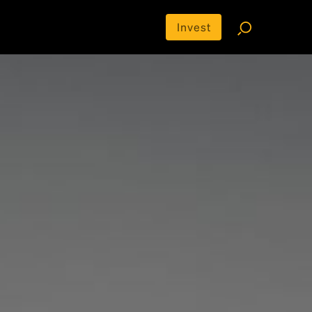
Invest