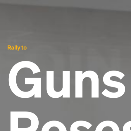
Rally to
Guns
Rose