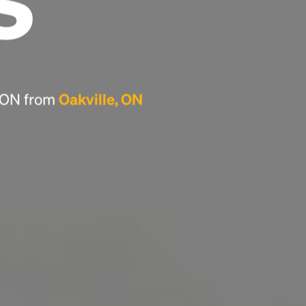
Headline
Lorem Ipsum is simply dummy text of the
printing and typesetting industry.
Lorem
Ipsum has been the industry's standard
dummy text ever since the 1500s, when an
, ON from
Oakville, ON
unknown printer took a galley of type and
scrambled it to make a type specimen book. It
has survived not only five centuries, but also
the leap into electronic typesetting, remaining
essentially unchanged.