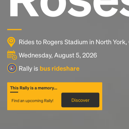
Rides to Rogers Stadium in North York
Wednesday, August 5, 2026
Rally is
bus rideshare
This Rally is a memory...
Discover
Find an upcoming Rally!