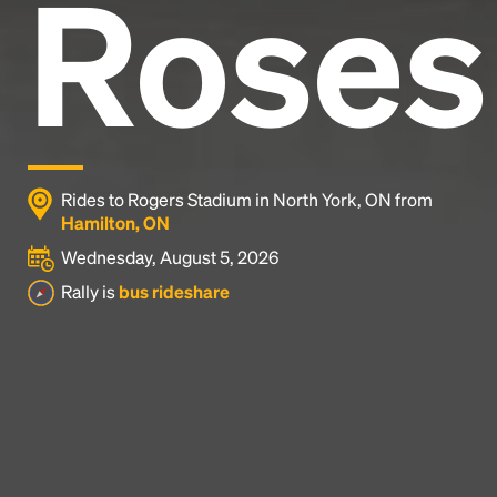
Roses
Rides to Rogers Stadium in North York, ON from
Hamilton, ON
Wednesday, August 5, 2026
Rally is
bus rideshare