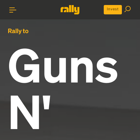
Invest
Rally to
Guns
N'