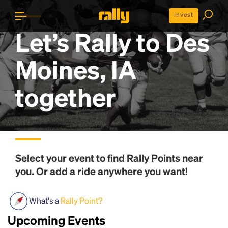
Invest
Let’s Rally to
Des
Moines, IA
together
Select your event to find
Rally Points
near
you. Or add a ride anywhere you want!
What's a
Rally Point?
Upcoming Events