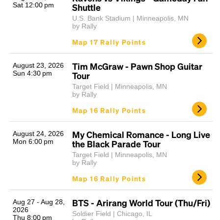
Sat 12:00 pm
Shuttle
U.S. Bank Stadium | Minneapolis, MN
by Rally
Map 17 Rally Points
Tim McGraw - Pawn Shop Guitar
August 23, 2026
Sun 4:30 pm
Tour
Target Field | Minneapolis, MN
by Rally
Map 16 Rally Points
My Chemical Romance - Long Live
August 24, 2026
Mon 6:00 pm
the Black Parade Tour
Target Field | Minneapolis, MN
by Rally
Map 16 Rally Points
BTS - Arirang World Tour (Thu/Fri)
Aug 27 - Aug 28,
2026
Soldier Field | Chicago, IL
Thu 8:00 pm