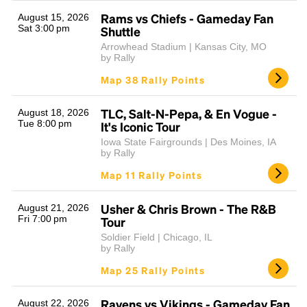
Rams vs Chiefs - Gameday Fan
August 15, 2026
Sat 3:00 pm
Shuttle
Arrowhead Stadium | Kansas City, MO
by Rally
Map 38 Rally Points
TLC, Salt-N-Pepa, & En Vogue -
August 18, 2026
Tue 8:00 pm
It's Iconic Tour
Headline
Iowa State Fairgrounds | Des Moines, IA
by Rally
Map 11 Rally Points
Lorem Ipsum is simply dummy text of the printing
and typesetting industry.
Lorem Ipsum has been the
Usher & Chris Brown - The R&B
August 21, 2026
industry's standard
dummy text ever since the
Fri 7:00 pm
Tour
1500s, when an unknown printer took a galley of
Soldier Field | Chicago, IL
type and scrambled it to make a type specimen
by Rally
book. It has survived not only five centuries, but also
Map 25 Rally Points
the leap into electronic typesetting, remaining
essentially unchanged.
Ravens vs Vikings - Gameday Fan
August 22, 2026