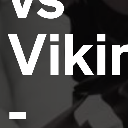
Viki
-