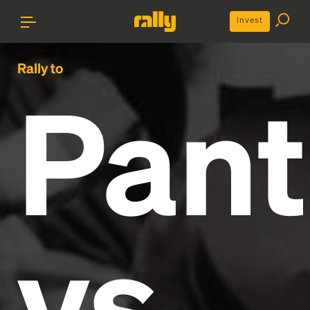
Invest
Rally to
Pant
vs