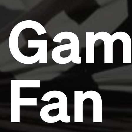
Gam
Fan
Headline