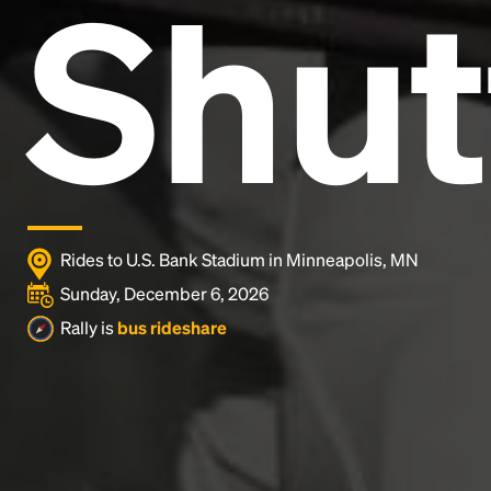
Shut
Lorem Ipsum is simply dummy text of the printing
and typesetting industry.
Lorem Ipsum has been the
industry's standard
dummy text ever since the
1500s, when an unknown printer took a galley of
type and scrambled it to make a type specimen
book. It has survived not only five centuries, but also
the leap into electronic typesetting, remaining
essentially unchanged.
Rides to U.S. Bank Stadium in Minneapolis, MN
Sunday, December 6, 2026
Rally is
bus rideshare