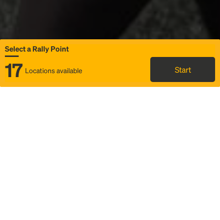
Select a Rally Point
17
Start
Locations available
Map
Rideshare
Select Rally Point
FAQ and bus info
Status
Itinerary & trip details