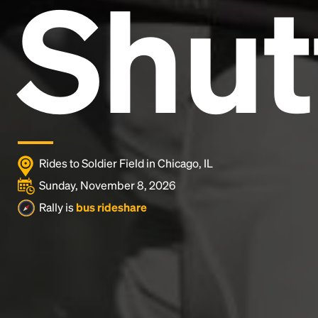
Shut
and typesetting industry.
Lorem Ipsum has been the
industry's standard
dummy text ever since the
1500s, when an unknown printer took a galley of
type and scrambled it to make a type specimen
book. It has survived not only five centuries, but also
the leap into electronic typesetting, remaining
essentially unchanged.
Rides to Soldier Field in Chicago, IL
Sunday, November 8, 2026
Rally is
bus rideshare