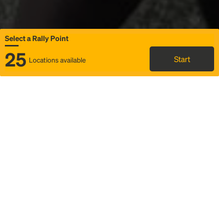
Select a Rally Point
25
Start
Locations available
Map
Rideshare
Select Rally Point
FAQ and bus info
Status
Itinerary & trip details
Story
Community