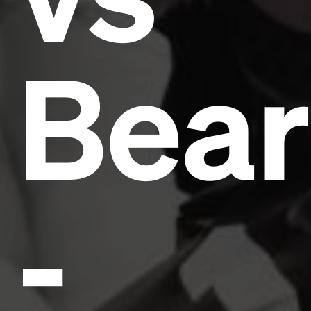
Bear
-