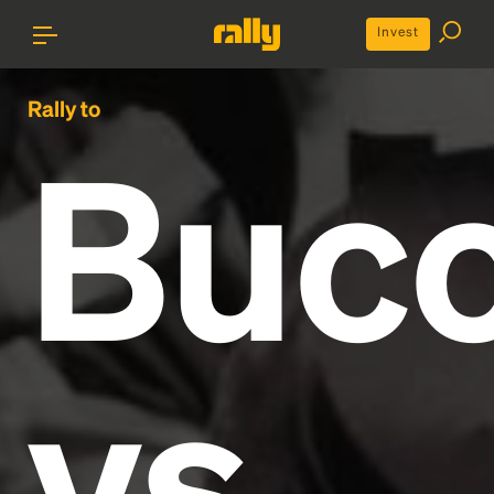
Invest
Rally to
Buc
vs