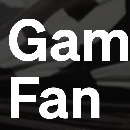
Gam
Fan
Headline
Lorem Ipsum is simply dummy text of the printing