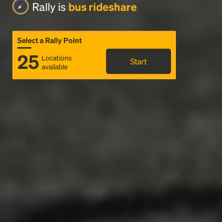
Rally is
bus rideshare
Select a Rally Point
25
Locations
Start
available