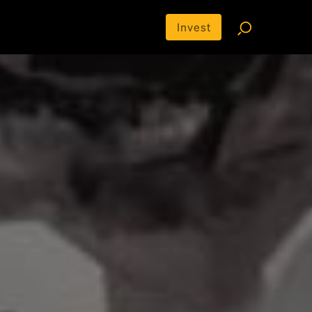
Invest