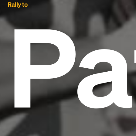
Pa
Rally to