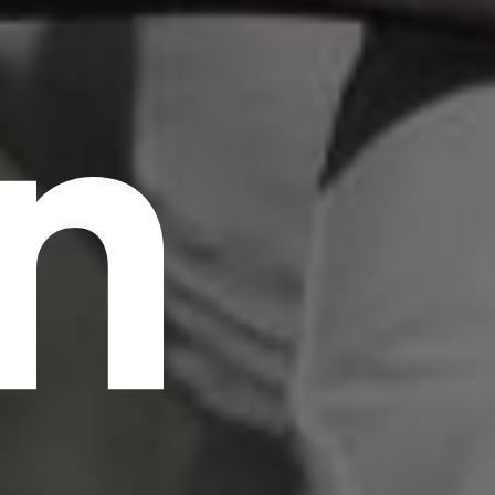
n
scrambled it to make a type specimen book. It
has survived not only five centuries, but also
the leap into electronic typesetting, remaining
essentially unchanged.