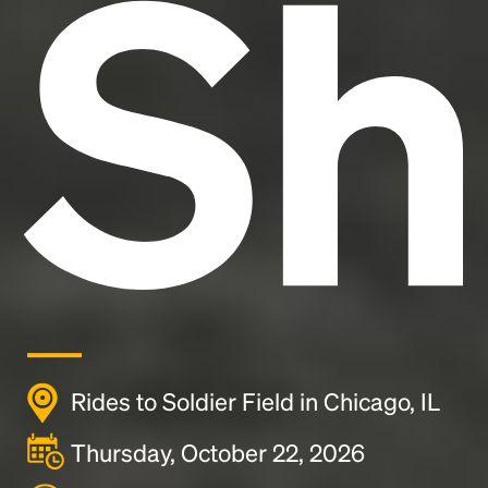
Sh
Rides to Soldier Field in Chicago, IL
Thursday, October 22, 2026