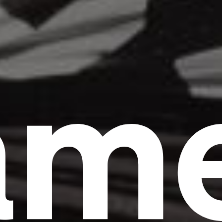
am
Headline
Lorem Ipsum is simply dummy text of the
printing and typesetting industry.
Lorem
Ipsum has been the industry's standard
dummy text ever since the 1500s, when an
unknown printer took a galley of type and