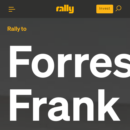
Invest
Rally to
Forres
Frank