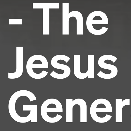
- The
Jesus
Gener