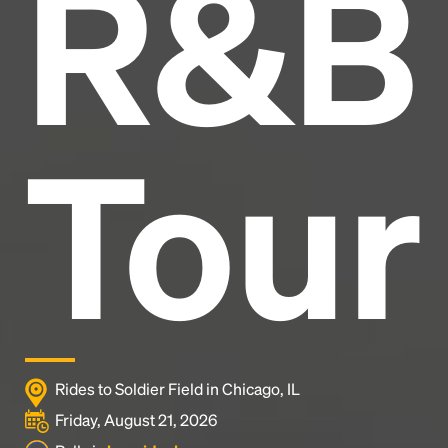
R&B
industry's standard
dummy text ever since the
1500s, when an unknown printer took a galley of
type and scrambled it to make a type specimen
book. It has survived not only five centuries, but also
the leap into electronic typesetting, remaining
essentially unchanged.
Tour
Rides to Soldier Field in Chicago, IL
Friday, August 21, 2026