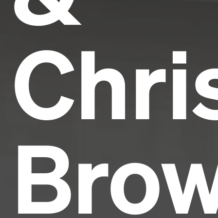
Chri
Bro