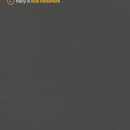
Rally is
bus rideshare