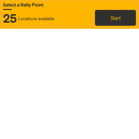
Select a Rally Point
25
Start
Locations available
Map
Rideshare
Select Rally Point
FAQ and bus info
Status
Itinerary & trip details
Story
Community
Why we Rally
Mobilized by Rally