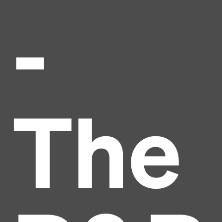
-
The
Headline
Lorem Ipsum is simply dummy text of the printing
and typesetting industry.
Lorem Ipsum has been the