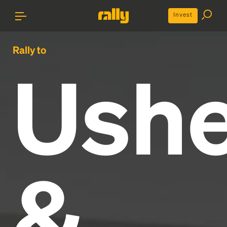
Invest
Rally to
Ushe
&