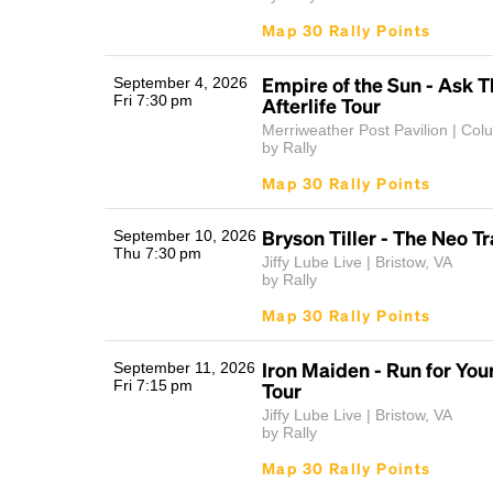
Map 30 Rally Points
Empire of the Sun - Ask T
September 4, 2026
Fri 7:30 pm
Afterlife Tour
Merriweather Post Pavilion | Co
by Rally
Map 30 Rally Points
Bryson Tiller - The Neo T
September 10, 2026
Thu 7:30 pm
Jiffy Lube Live | Bristow, VA
by Rally
Map 30 Rally Points
Iron Maiden - Run for You
September 11, 2026
Fri 7:15 pm
Tour
Jiffy Lube Live | Bristow, VA
by Rally
Map 30 Rally Points