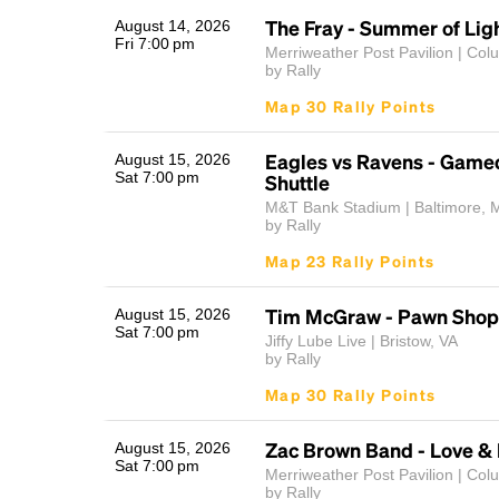
The Fray - Summer of Lig
August 14, 2026
Fri 7:00 pm
Merriweather Post Pavilion | Co
by Rally
Map 30 Rally Points
Eagles vs Ravens - Game
August 15, 2026
Sat 7:00 pm
Shuttle
M&T Bank Stadium | Baltimore, 
by Rally
Map 23 Rally Points
Tim McGraw - Pawn Shop 
August 15, 2026
Sat 7:00 pm
Jiffy Lube Live | Bristow, VA
by Rally
Map 30 Rally Points
Zac Brown Band - Love & 
August 15, 2026
Sat 7:00 pm
Merriweather Post Pavilion | Co
by Rally