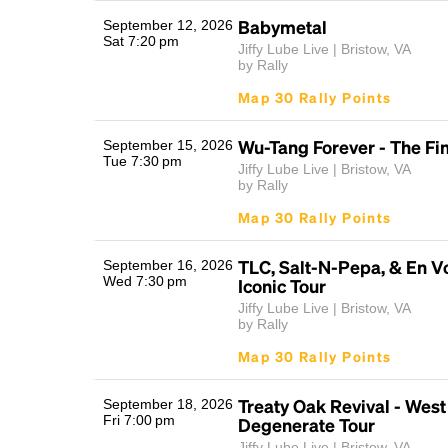
Babymetal
September 12, 2026
Sat 7:20 pm
Jiffy Lube Live | Bristow, VA
by Rally
Map 30 Rally Points
Wu-Tang Forever - The F
September 15, 2026
Tue 7:30 pm
Jiffy Lube Live | Bristow, VA
by Rally
Map 30 Rally Points
TLC, Salt-N-Pepa, & En Vo
September 16, 2026
Wed 7:30 pm
Iconic Tour
Jiffy Lube Live | Bristow, VA
by Rally
Map 30 Rally Points
Treaty Oak Revival - West
September 18, 2026
Fri 7:00 pm
Degenerate Tour
Jiffy Lube Live | Bristow, VA