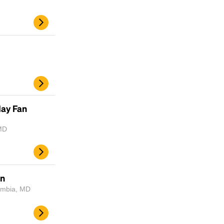
day Fan
MD
un
lumbia, MD