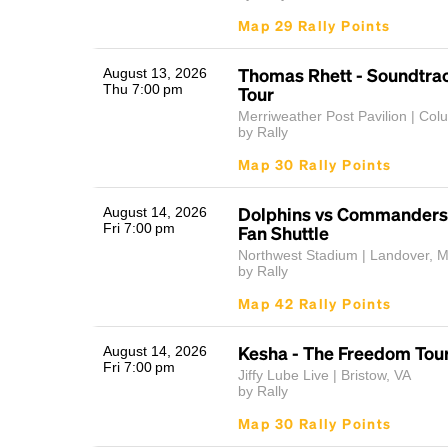
Map 29 Rally Points
Thomas Rhett - Soundtrac
August 13, 2026
Thu 7:00 pm
Tour
Merriweather Post Pavilion | Co
by Rally
Map 30 Rally Points
Dolphins vs Commanders
August 14, 2026
Fri 7:00 pm
Fan Shuttle
Northwest Stadium | Landover, 
by Rally
Map 42 Rally Points
Kesha - The Freedom Tou
August 14, 2026
Fri 7:00 pm
Jiffy Lube Live | Bristow, VA
by Rally
Map 30 Rally Points