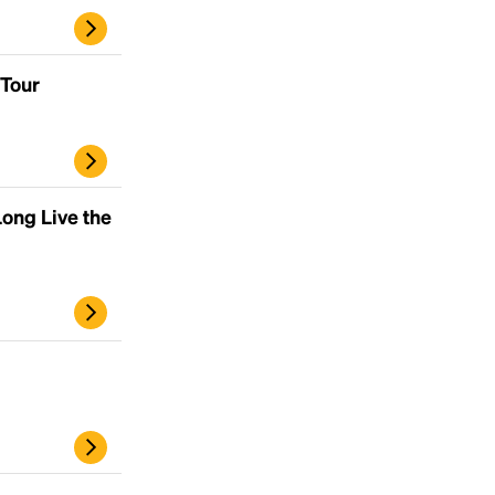
 Tour
ong Live the