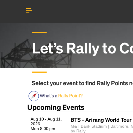
Let’s Rally to
C
Select your event to find
Rally Points
n
What's a
Rally Point?
Upcoming Events
BTS - Arirang World Tour
Aug 10 - Aug 11,
2026
M&T Bank Stadium | Baltimore, 
Mon 8:00 pm
by Rally