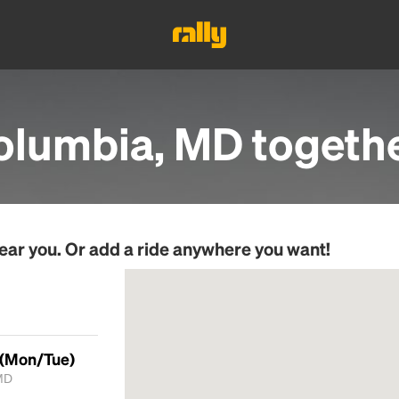
olumbia, MD
togeth
ear you. Or add a ride anywhere you want!
 (Mon/Tue)
MD