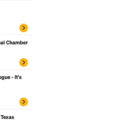
inal Chamber
gue - It's
 Texas