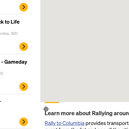
k to Life
lumbia, MD
 - Gameday
MD
r
Learn more about Rallying arou
Rally to Columbia
provides transporta