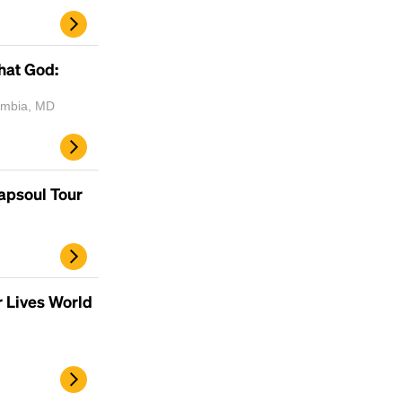
scrambled it to make a type specimen book. It
has survived not only five centuries, but also
the leap into electronic typesetting, remaining
hat God:
essentially unchanged.
lumbia, MD
rapsoul Tour
r Lives World