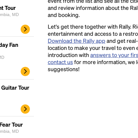
event from the list and see all the cit
ht Tour
and review information about the Rally 
and booking.
lumbia, MD
Let's get there together with Rally. R
entertainment and access to a rest
Download the Rally app
and get real-
day Fan
location to make your travel to even 
introduction with
answers to your fir
MD
contact us
for more information, we 
suggestions!
Guitar Tour
Fear Tour
lumbia, MD