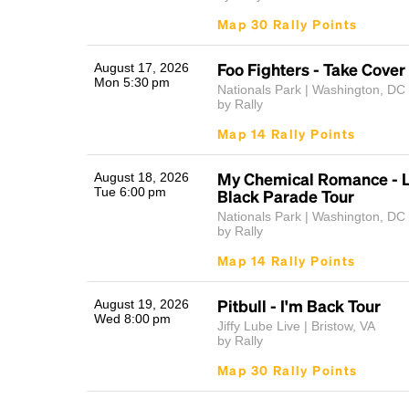
Map 30 Rally Points
Foo Fighters - Take Cover
August 17, 2026
Mon 5:30 pm
Nationals Park | Washington, DC
by Rally
Map 14 Rally Points
My Chemical Romance - L
August 18, 2026
Tue 6:00 pm
Black Parade Tour
Nationals Park | Washington, DC
by Rally
Map 14 Rally Points
Pitbull - I'm Back Tour
August 19, 2026
Wed 8:00 pm
Jiffy Lube Live | Bristow, VA
by Rally
Map 30 Rally Points