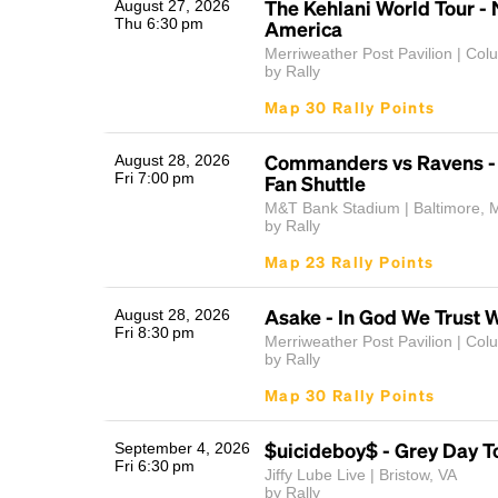
The Kehlani World Tour - 
August 27, 2026
Thu 6:30 pm
America
Merriweather Post Pavilion | Co
by Rally
Map 30 Rally Points
Commanders vs Ravens 
August 28, 2026
Fri 7:00 pm
Fan Shuttle
M&T Bank Stadium | Baltimore, 
by Rally
Map 23 Rally Points
Asake - In God We Trust 
August 28, 2026
Fri 8:30 pm
Merriweather Post Pavilion | Co
by Rally
Map 30 Rally Points
$uicideboy$ - Grey Day T
September 4, 2026
Fri 6:30 pm
Jiffy Lube Live | Bristow, VA
by Rally