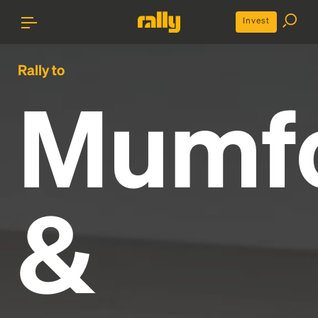
Invest
Rally to
Mumf
&