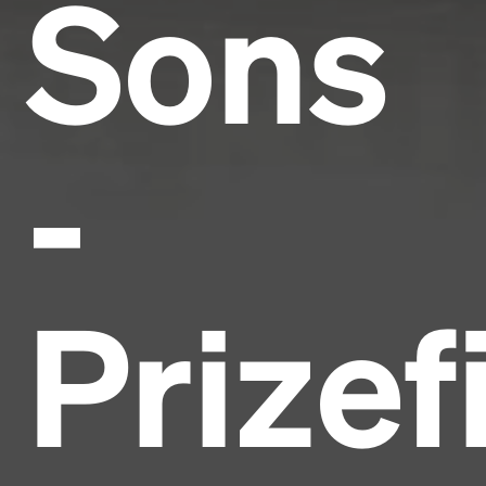
Sons
-
Prizef