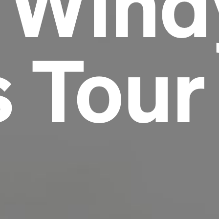
e Wind
Headline
s Tour
Lorem Ipsum is simply dummy text of the
printing and typesetting industry.
Lorem
Ipsum has been the industry's standard
dummy text ever since the 1500s, when an
unknown printer took a galley of type and
scrambled it to make a type specimen book. It
has survived not only five centuries, but also
the leap into electronic typesetting, remaining
essentially unchanged.