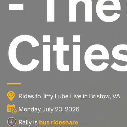
- Th
Citie
Rides to Jiffy Lube Live in Bristow, VA
Monday, July 20, 2026
Rally is
bus rideshare