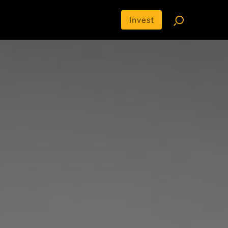
Invest