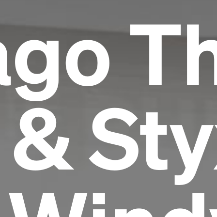
ago T
 & Sty