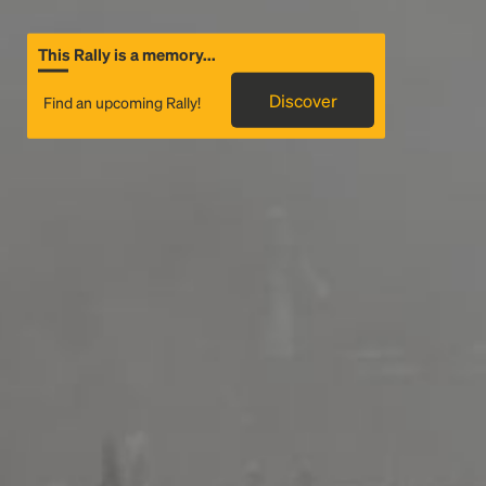
This Rally is a memory...
Discover
Find an upcoming Rally!