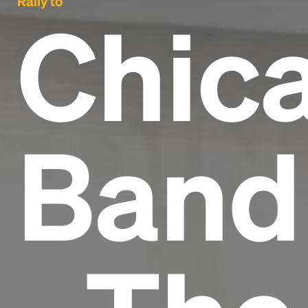
Rally to
Chic
Band