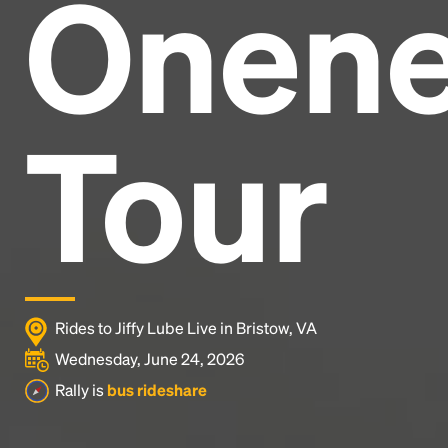
Onen
Headline
Lorem Ipsum is simply dummy text of the printing
and typesetting industry.
Lorem Ipsum has been the
Tour
industry's standard
dummy text ever since the
1500s, when an unknown printer took a galley of
type and scrambled it to make a type specimen
book. It has survived not only five centuries, but also
the leap into electronic typesetting, remaining
essentially unchanged.
Rides to Jiffy Lube Live in Bristow, VA
Wednesday, June 24, 2026
Rally is
bus rideshare