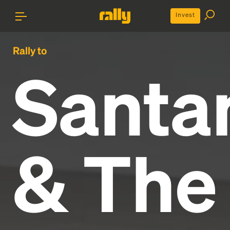
Invest
Rally to
Santa
& The