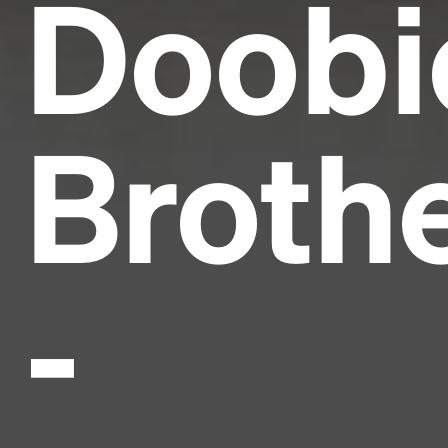
Doobi
Broth
-