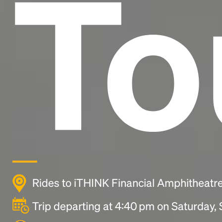
To
Rides to iTHINK Financial Amphitheatr
Trip departing at 4:40 pm on Saturday,