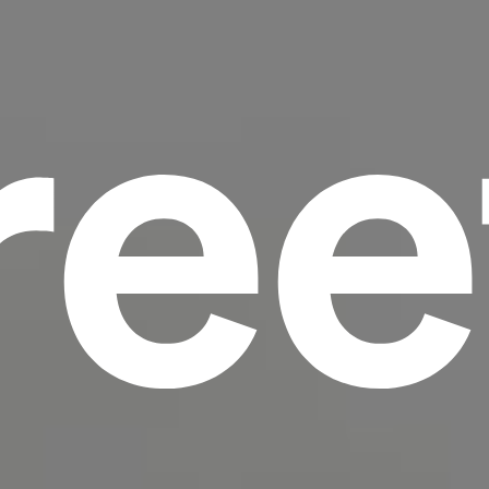
ree
scrambled it to make a type specimen book. It
has survived not only five centuries, but also
the leap into electronic typesetting, remaining
essentially unchanged.