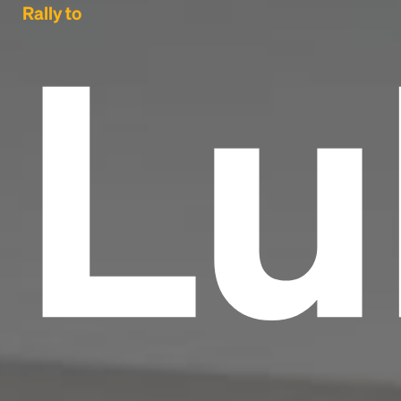
Lu
Rally to