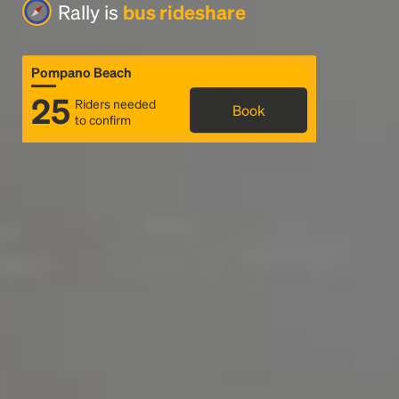
Rally is
bus rideshare
Pompano Beach
25
Riders needed
Book
to confirm