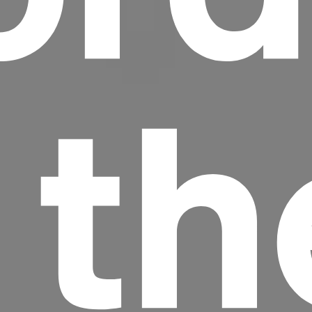
 th
Headline
Lorem Ipsum is simply dummy text of the
printing and typesetting industry.
Lorem
Ipsum has been the industry's standard
dummy text ever since the 1500s, when an
unknown printer took a galley of type and