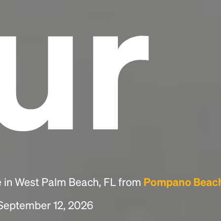
ur
e in West Palm Beach, FL from
Pompano Beach
 September 12, 2026