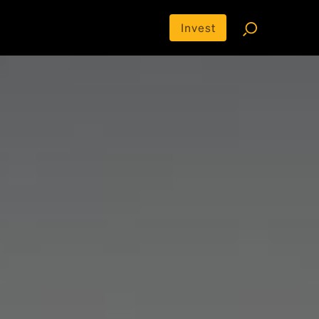
Invest