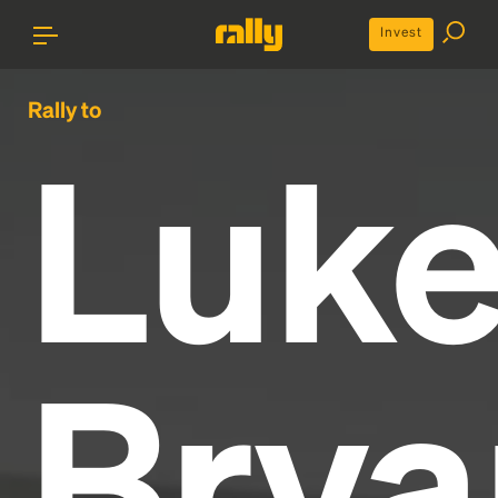
Invest
Rally to
Luk
Brya