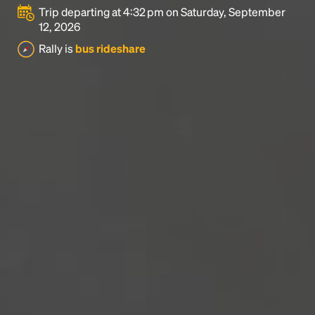
Trip departing at 4:32 pm on Saturday, September
12, 2026
Rally is
bus rideshare