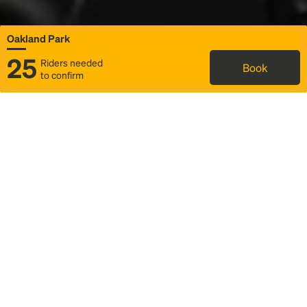
Oakland Park
25
Riders needed
Book
to confirm
Status
Itinerary & trip details
Map
Rideshare
Rally Point location
FAQ and bus info
Story
Community
Why we Rally
Mobilized by Rally