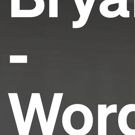
-
Wor