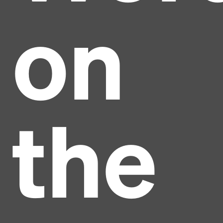
on
the
Headline
Lorem Ipsum is simply dummy text of the printing