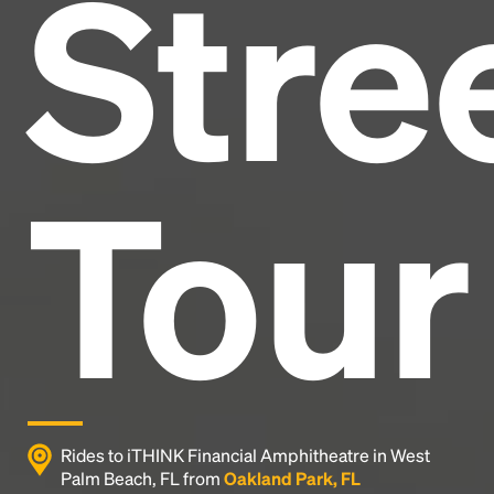
Stre
and typesetting industry.
Lorem Ipsum has been the
industry's standard
dummy text ever since the
1500s, when an unknown printer took a galley of
type and scrambled it to make a type specimen
book. It has survived not only five centuries, but also
the leap into electronic typesetting, remaining
essentially unchanged.
Tour
Rides to iTHINK Financial Amphitheatre in West
Palm Beach, FL from
Oakland Park, FL