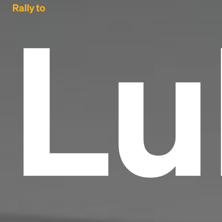
Lu
Rally to