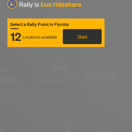
Rally is
bus rideshare
Select a Rally Point in Florida
12
Start
Locations available