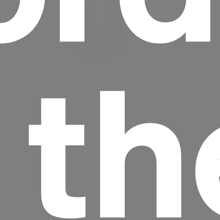
 th
Headline
Lorem Ipsum is simply dummy text of the
printing and typesetting industry.
Lorem
Ipsum has been the industry's standard
dummy text ever since the 1500s, when an
unknown printer took a galley of type and