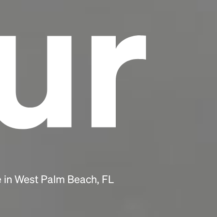
ur
e in West Palm Beach, FL