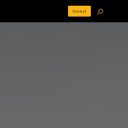
Invest