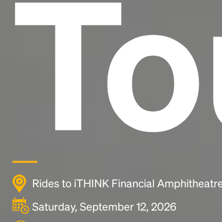
To
Rides to iTHINK Financial Amphitheatr
Saturday, September 12, 2026