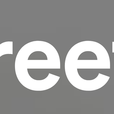
ree
scrambled it to make a type specimen book. It
has survived not only five centuries, but also
the leap into electronic typesetting, remaining
essentially unchanged.