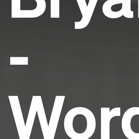
-
Wor