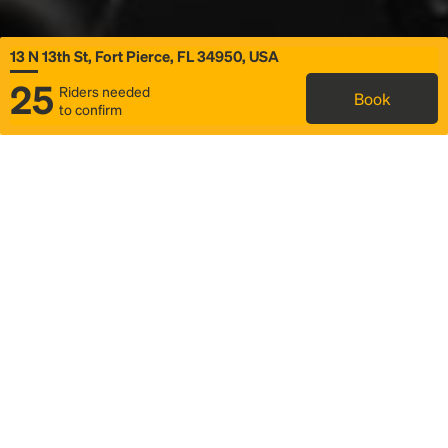
13 N 13th St, Fort Pierce, FL 34950, USA
25
Riders needed
Book
to confirm
Status
Itinerary & trip details
Map
Rideshare
Rally Point location
FAQ and bus info
Story
Community
Why we Rally
Mobilized by Rally