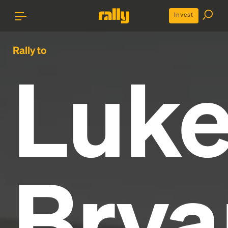
Invest
Rally to
Luk
Brya