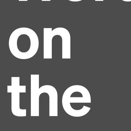
on
the
Headline
Lorem Ipsum is simply dummy text of the printing