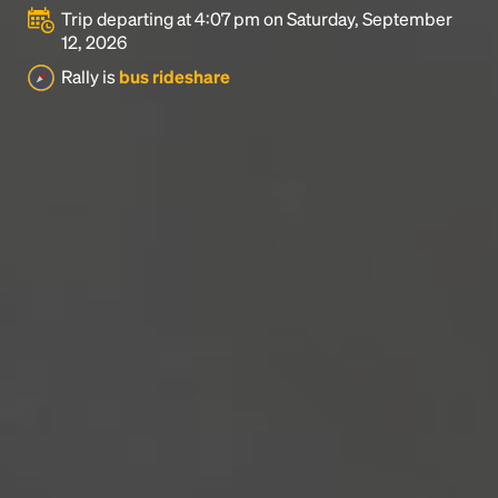
Trip departing at 4:07 pm on Saturday, September
12, 2026
Rally is
bus rideshare