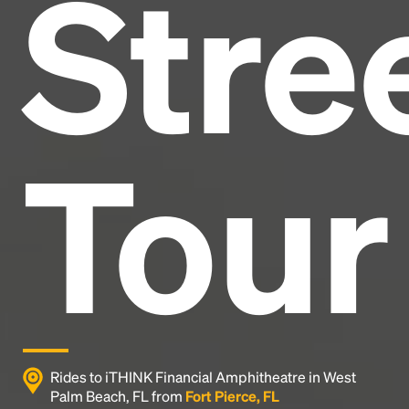
Stre
and typesetting industry.
Lorem Ipsum has been the
industry's standard
dummy text ever since the
1500s, when an unknown printer took a galley of
type and scrambled it to make a type specimen
book. It has survived not only five centuries, but also
the leap into electronic typesetting, remaining
essentially unchanged.
Tour
Rides to iTHINK Financial Amphitheatre in West
Palm Beach, FL from
Fort Pierce, FL