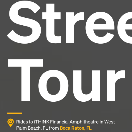
Stre
and typesetting industry.
Lorem Ipsum has been the
industry's standard
dummy text ever since the
1500s, when an unknown printer took a galley of
type and scrambled it to make a type specimen
book. It has survived not only five centuries, but also
the leap into electronic typesetting, remaining
essentially unchanged.
Tour
Rides to iTHINK Financial Amphitheatre in West
Palm Beach, FL from
Boca Raton, FL