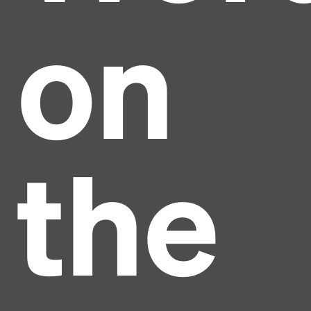
on
the
Headline
Lorem Ipsum is simply dummy text of the printing