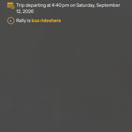
Trip departing at 4:40 pm on Saturday, September
12, 2026
Rally is
bus rideshare