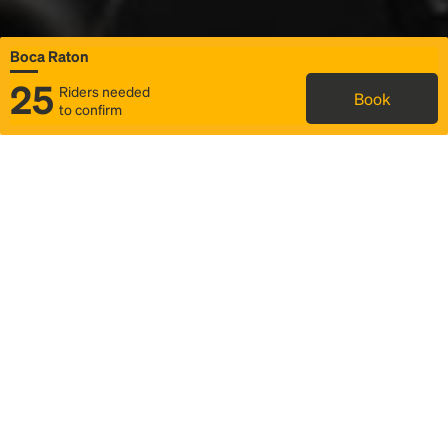
Boca Raton
25
Riders needed
Book
to confirm
Status
Itinerary & trip details
Map
Rideshare
Rally Point location
FAQ and bus info
Story
Community
Why we Rally
Mobilized by Rally