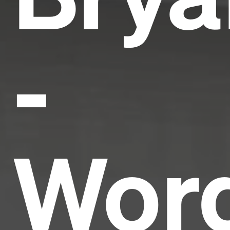
-
Wor