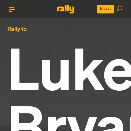
Invest
Rally to
Luk
Brya