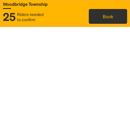
Woodbridge Township
25
Riders needed
Book
to confirm
Status
Itinerary & trip details
Map
Rideshare
Rally Point location
FAQ and bus info
Story
Community
Why we Rally
Mobilized by Rally