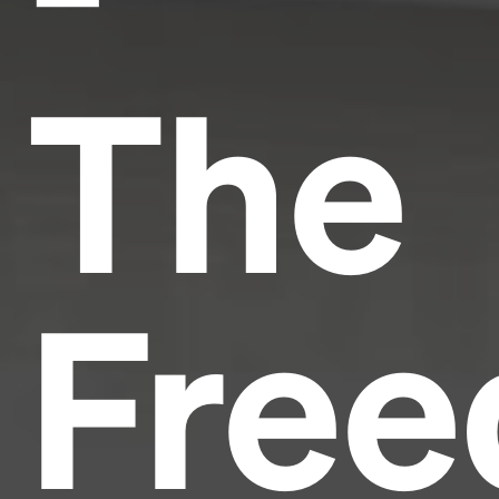
The
Fre