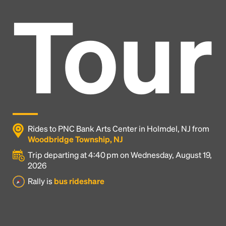
Tour
Rides to PNC Bank Arts Center in Holmdel, NJ from
Woodbridge Township, NJ
Trip departing at 4:40 pm on Wednesday, August 19,
2026
Headline
Rally is
bus rideshare
Lorem Ipsum is simply dummy text of the printing
and typesetting industry.
Lorem Ipsum has been the