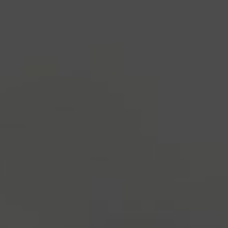
industry's standard
dummy text ever since the
1500s, when an unknown printer took a galley of
type and scrambled it to make a type specimen
book. It has survived not only five centuries, but also
the leap into electronic typesetting, remaining
essentially unchanged.