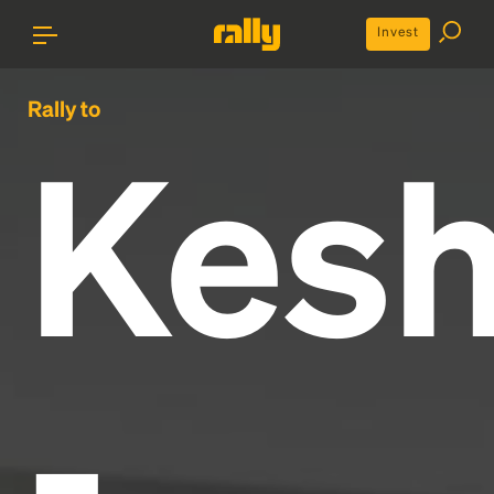
Invest
Rally to
Kes
-