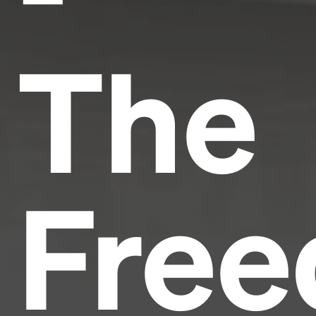
The
Fre