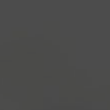
industry's standard
dummy text ever since the
1500s, when an unknown printer took a galley of
type and scrambled it to make a type specimen
book. It has survived not only five centuries, but also
the leap into electronic typesetting, remaining
essentially unchanged.