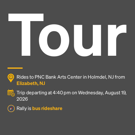
Tour
Rides to PNC Bank Arts Center in Holmdel, NJ from
Elizabeth, NJ
Trip departing at 4:40 pm on Wednesday, August 19,
2026
Headline
Rally is
bus rideshare
Lorem Ipsum is simply dummy text of the printing
and typesetting industry.
Lorem Ipsum has been the