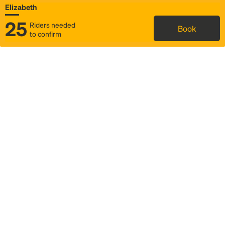
Elizabeth
25
Riders needed
Book
to confirm
Status
Itinerary & trip details
Map
Rideshare
Rally Point location
FAQ and bus info
Story
Community
Why we Rally
Mobilized by Rally