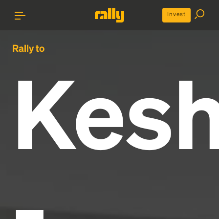
Invest
Rally to
Kes
-