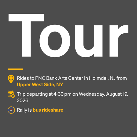
Tour
Rides to PNC Bank Arts Center in Holmdel, NJ from
Upper West Side, NY
Trip departing at 4:30 pm on Wednesday, August 19,
2026
Headline
Rally is
bus rideshare
Lorem Ipsum is simply dummy text of the printing
and typesetting industry.
Lorem Ipsum has been the