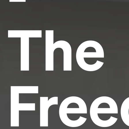
The
Fre