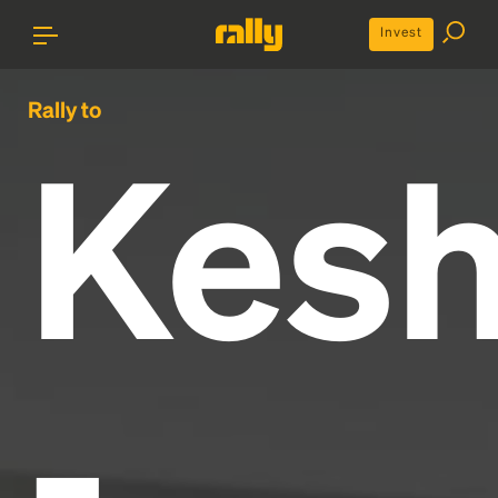
Invest
Rally to
Kes
-