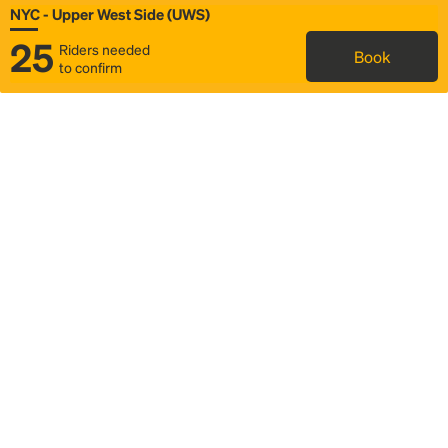
NYC - Upper West Side (UWS)
25
Riders needed
Book
to confirm
Status
Itinerary & trip details
Map
Rideshare
Rally Point location
FAQ and bus info
Story
Community
Why we Rally
Mobilized by Rally