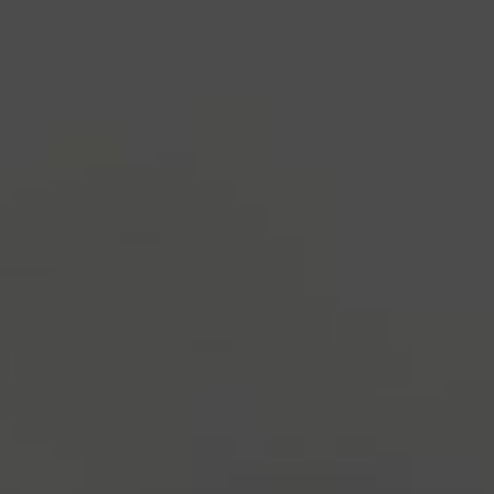
industry's standard
dummy text ever since the
1500s, when an unknown printer took a galley of
type and scrambled it to make a type specimen
book. It has survived not only five centuries, but also
the leap into electronic typesetting, remaining
essentially unchanged.