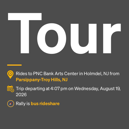
Tour
Rides to PNC Bank Arts Center in Holmdel, NJ from
Parsippany-Troy Hills, NJ
Trip departing at 4:07 pm on Wednesday, August 19,
2026
Headline
Rally is
bus rideshare
Lorem Ipsum is simply dummy text of the printing
and typesetting industry.
Lorem Ipsum has been the