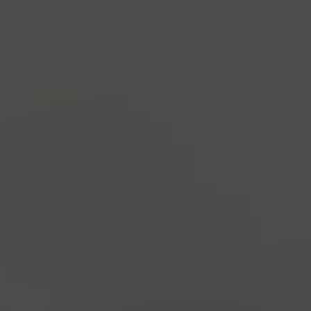
industry's standard
dummy text ever since the
1500s, when an unknown printer took a galley of
type and scrambled it to make a type specimen
book. It has survived not only five centuries, but also
the leap into electronic typesetting, remaining
essentially unchanged.