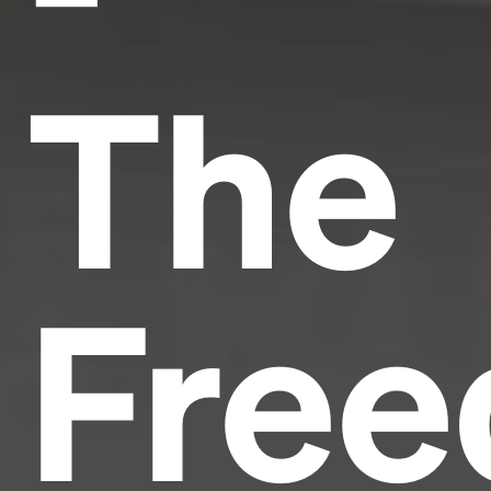
The
Fre