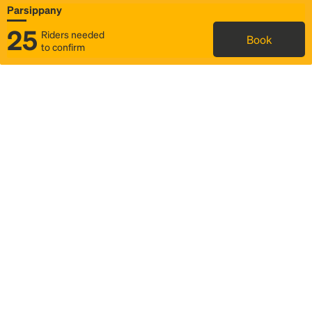
Parsippany
25
Riders needed
Book
to confirm
Status
Itinerary & trip details
Map
Rideshare
Rally Point location
FAQ and bus info
Story
Community
Why we Rally
Mobilized by Rally