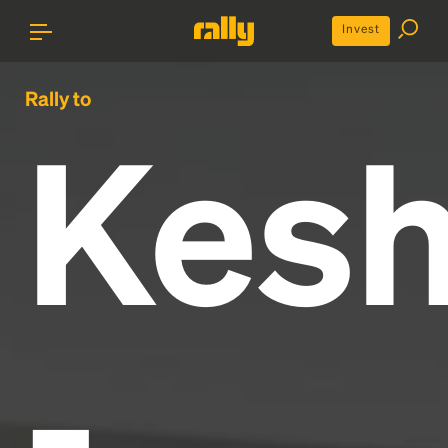
Invest
Rally to
Kes
-