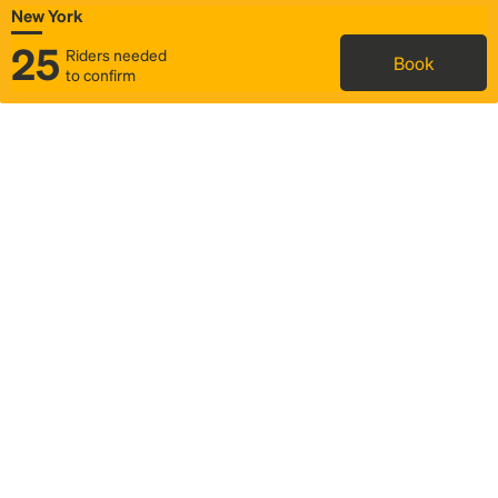
New York
25
Riders needed
Book
to confirm
Status
Itinerary & trip details
Map
Rideshare
Rally Point location
FAQ and bus info
Story
Community
Why we Rally
Mobilized by Rally