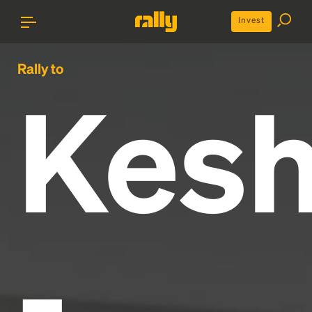
Invest
Rally to
Kes
-