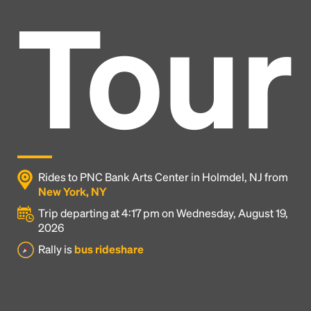
Tour
Rides to PNC Bank Arts Center in Holmdel, NJ from
New York, NY
Trip departing at 4:17 pm on Wednesday, August 19,
2026
Headline
Rally is
bus rideshare
Lorem Ipsum is simply dummy text of the printing
and typesetting industry.
Lorem Ipsum has been the