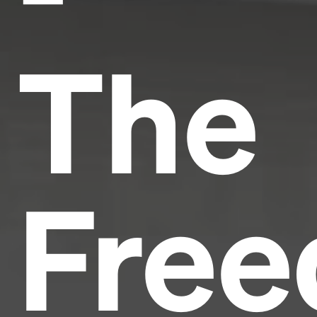
The
Fre