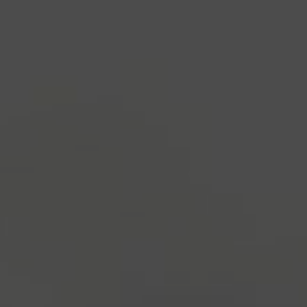
industry's standard
dummy text ever since the
1500s, when an unknown printer took a galley of
type and scrambled it to make a type specimen
book. It has survived not only five centuries, but also
the leap into electronic typesetting, remaining
essentially unchanged.