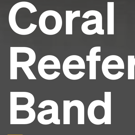
Coral
Reefe
Band