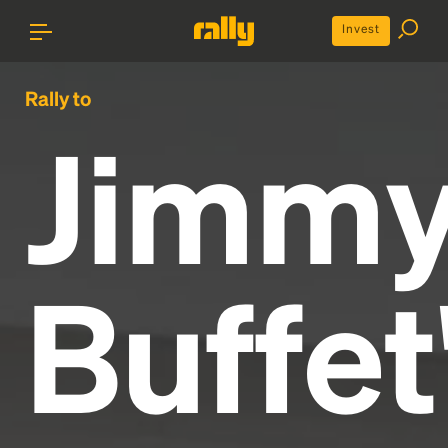
Invest
Rally to
Jimm
Buffet