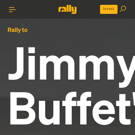
Invest
Rally to
Jimm
Buffet