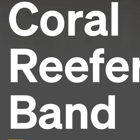
Coral
Reefe
Band